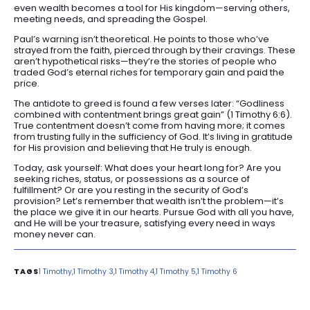
even wealth becomes a tool for His kingdom—serving others,
meeting needs, and spreading the Gospel.
Paul’s warning isn’t theoretical. He points to those who’ve
strayed from the faith, pierced through by their cravings. These
aren’t hypothetical risks—they’re the stories of people who
traded God’s eternal riches for temporary gain and paid the
price.
The antidote to greed is found a few verses later: “Godliness
combined with contentment brings great gain” (1 Timothy 6:6).
True contentment doesn’t come from having more; it comes
from trusting fully in the sufficiency of God. It’s living in gratitude
for His provision and believing that He truly is enough.
Today, ask yourself: What does your heart long for? Are you
seeking riches, status, or possessions as a source of
fulfillment? Or are you resting in the security of God’s
provision? Let’s remember that wealth isn’t the problem—it’s
the place we give it in our hearts. Pursue God with all you have,
and He will be your treasure, satisfying every need in ways
money never can.
1 Timothy
1 Timothy 3
1 Timothy 4
1 Timothy 5
1 Timothy 6