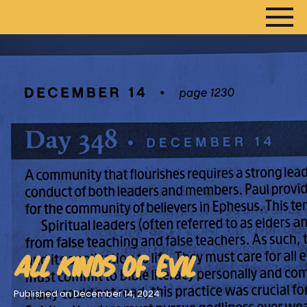
HOME
ARTICLES
DEVOTIONALS
SERMONS
FANEDITS
SONGCRAFT
ABOUT
ALL KINDS OF EVIL
Published on December 14, 2024