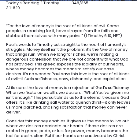
Today's Reading: 1 Timothy
348/365
3:1-6:10
“For the love of money is the root of all kinds of evil. Some
people, in reaching for it, have strayed from the faith and
stabbed themselves with many pains.” (1 Timothy 6:10, NET)
Paul’s words to Timothy cut straight to the heart of humanity’s
struggles. Money itself isn’t the problem; it’s the
love
of money
that brings ruin. When we long for riches, we’re making a
dangerous confession: that we are not content with what God
has provided. This greed exposes the idolatry of our hearts,
where money becomes the means to satisfy our base
desires. It’s no wonder Paul says this love is the root of all kinds
of evil—it fuels selfishness, envy, dishonesty, and exploitation.
At its core, the love of money is a rejection of God’s sufficiency.
When we fixate on wealth, we declare, “What You’ve given me
isn’t enough.” This pursuit blinds us to the eternal treasure God
offers. It’s like drinking salt water to quench thirst—it only leaves
us more parched, chasing satisfaction that money can never
deliver.
Consider this: money enables. It gives us the means to live out
whatever desires dominate our hearts. If those desires are
rooted in greed, pride, or lust for power, money becomes the
fuel for destruction. But if our hearts are captivated by Christ,