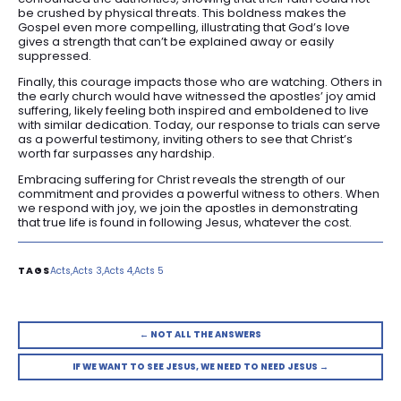
be crushed by physical threats. This boldness makes the
Gospel even more compelling, illustrating that God’s love
gives a strength that can’t be explained away or easily
suppressed.
Finally, this courage impacts those who are watching. Others in
the early church would have witnessed the apostles’ joy amid
suffering, likely feeling both inspired and emboldened to live
with similar dedication. Today, our response to trials can serve
as a powerful testimony, inviting others to see that Christ’s
worth far surpasses any hardship.
Embracing suffering for Christ reveals the strength of our
commitment and provides a powerful witness to others. When
we respond with joy, we join the apostles in demonstrating
that true life is found in following Jesus, whatever the cost.
Acts
Acts 3
Acts 4
Acts 5
← NOT ALL THE ANSWERS
IF WE WANT TO SEE JESUS, WE NEED TO NEED JESUS →