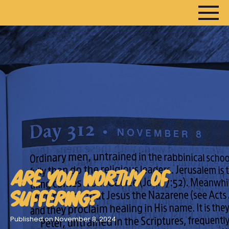
HOME
ARTICLES
DEVOTIONALS
SERMONS
FANEDITS
SONGCRAFT
ARE YOU WORTHY OF
ABOUT
SUFFERING?
Published on November 8, 2024