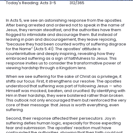
Today's Reading: Acts 3-5
312/365
In Acts 5, we see an astonishing response from the apostles.
After being arrested and ordered not to speak in the name of
Jesus, they remain steadfast, and the authorities have them
flogged to intimidate and discourage them. But instead of
leaving in pain and discouragement, they leave rejoicing,
“because they had been counted worthy of suffering disgrace
for the Name” (Acts 5:41). The apostles’ attitude is
counterintuitive and deeply inspiring, revealing how they
embraced suffering as a sign of faithfulness to Jesus. This
response invites us to consider the transformative power of
viewing hardship through a Kingdom lens.
When we see suffering for the sake of Christ as a privilege, it
shifts our focus. First, it strengthens our resolve. The apostles
understood that suffering was part of following Jesus — who
Himself was mocked, beaten, and crucified. By identifying with
Him in their hardship, they were bolstered rather than broken.
This outlook not only encouraged them but reinforced the very
core of their message: that Jesus is worth everything, even
suffering.
Second, their response affected their persecutors. Joy in
suffering defies human logic, especially for those expecting
fear and submission. The apostles’ reaction must have
confounded the authorities, showing that their faith could not