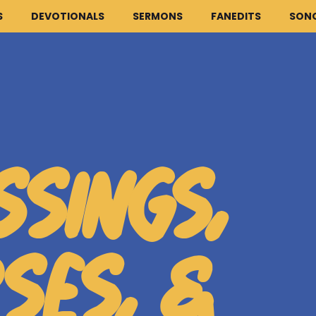
S
DEVOTIONALS
SERMONS
FANEDITS
SON
HOME
ARTICLES
SSINGS,
DEVOTIONALS
SERMONS
FANEDITS
SES, &
SONGCRAFT
ABOUT