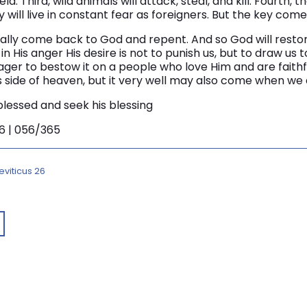
ld. Third, wild animals will attack, steal, and kill. Fourth, th
y will live in constant fear as foreigners. But the key comes
finally come back to God and repent. And so God will rest
in His anger His desire is not to punish us, but to draw us 
eager to bestow it on a people who love Him and are faithfu
side of heaven, but it very well may also come when we ar
 blessed and seek his blessing
46 | 056/365
eviticus 26