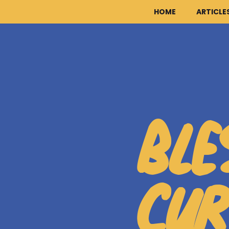
HOME
ARTICLE
BLE
CUR