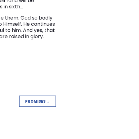
eir land will be
 in sixth…
ore them. God so badly
to Himself. He continues
l to him. And yes, that
e raised in glory.
PROMISES →