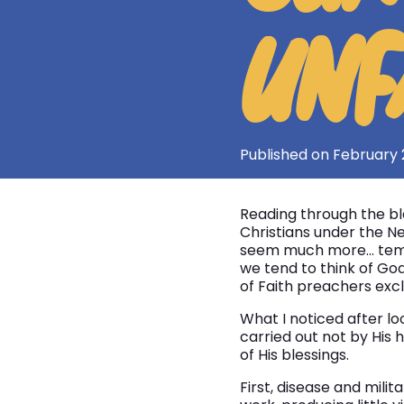
UNF
Published on February 
Reading through the ble
Christians under the N
seem much more… tempor
we tend to think of God
of Faith preachers excl
What I noticed after lo
carried out not by His 
of His blessings.
First, disease and mili