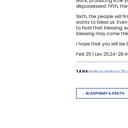
work, producing little yie
dispossessed. Fifth, the
Sixth, the people will 
wants to bless us. Even 
to hold that blessing, 
blessing may come this 
I hope that you will be
Feb 25 | Lev 25:24-26:
Leviticus
Leviticus 25
L
← BLASPHEMY & DEATH