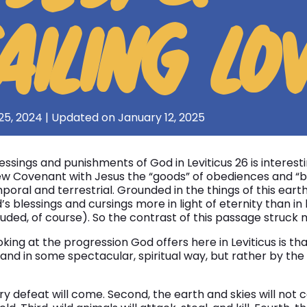
AILING LO
25, 2024 | Updated on January 12, 2025
ssings and punishments of God in Leviticus 26 is interes
ew Covenant with Jesus the “goods” of obediences and “b
al and terrestrial. Grounded in the things of this eart
’s blessings and cursings more in light of eternity than in
uded, of course). So the contrast of this passage struck m
oking at the progression God offers here in Leviticus is t
hand in some spectacular, spiritual way, but rather by th
tary defeat will come. Second, the earth and skies will not