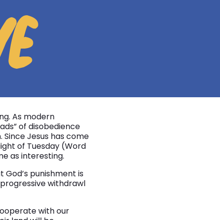
VE
ting. As modern
ads” of disobedience
h. Since Jesus has come
 light of Tuesday (Word
e as interesting.
hat God’s punishment is
e progressive withdrawl
 cooperate with our