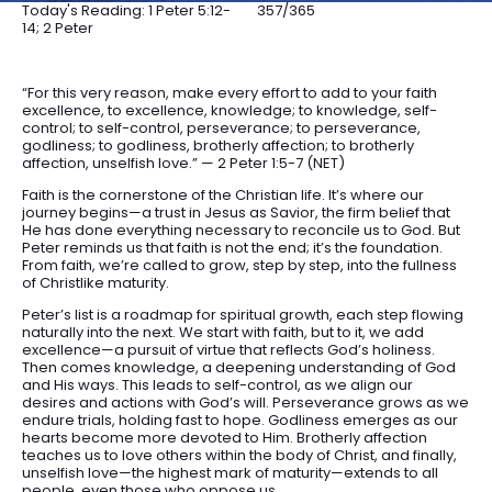
Today's Reading: 1 Peter 5:12-
357/365
14; 2 Peter
“For this very reason, make every effort to add to your faith
excellence, to excellence, knowledge; to knowledge, self-
control; to self-control, perseverance; to perseverance,
godliness; to godliness, brotherly affection; to brotherly
affection, unselfish love.” — 2 Peter 1:5-7 (NET)
Faith is the cornerstone of the Christian life. It’s where our
journey begins—a trust in Jesus as Savior, the firm belief that
He has done everything necessary to reconcile us to God. But
Peter reminds us that faith is not the end; it’s the foundation.
From faith, we’re called to grow, step by step, into the fullness
of Christlike maturity.
Peter’s list is a roadmap for spiritual growth, each step flowing
naturally into the next. We start with faith, but to it, we add
excellence—a pursuit of virtue that reflects God’s holiness.
Then comes knowledge, a deepening understanding of God
and His ways. This leads to self-control, as we align our
desires and actions with God’s will. Perseverance grows as we
endure trials, holding fast to hope. Godliness emerges as our
hearts become more devoted to Him. Brotherly affection
teaches us to love others within the body of Christ, and finally,
unselfish love—the highest mark of maturity—extends to all
people, even those who oppose us.