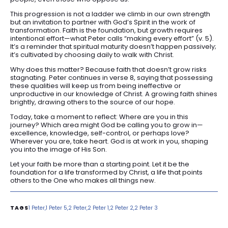
This progression is not a ladder we climb in our own strength
but an invitation to partner with God’s Spirit in the work of
transformation. Faith is the foundation, but growth requires
intentional effort—what Peter calls “making every effort” (v. 5).
It’s a reminder that spiritual maturity doesn’t happen passively;
it’s cultivated by choosing daily to walk with Christ.
Why does this matter? Because faith that doesn’t grow risks
stagnating. Peter continues in verse 8, saying that possessing
these qualities will keep us from being ineffective or
unproductive in our knowledge of Christ. A growing faith shines
brightly, drawing others to the source of our hope.
Today, take a moment to reflect: Where are you in this
journey? Which area might God be calling you to grow in—
excellence, knowledge, self-control, or perhaps love?
Wherever you are, take heart. God is at work in you, shaping
you into the image of His Son.
Let your faith be more than a starting point. Let it be the
foundation for a life transformed by Christ, a life that points
others to the One who makes all things new.
1 Peter
1 Peter 5
2 Peter
2 Peter 1
2 Peter 2
2 Peter 3