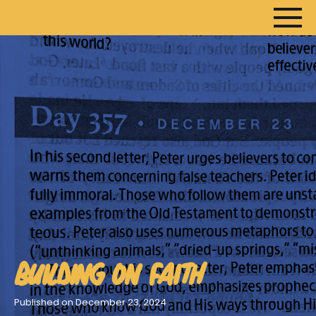
HOME
ARTICLES
DEVOTIONALS
SERMONS
FANEDITS
SONGCRAFT
ABOUT
BUILDING ON FAITH
Published on December 23, 2024