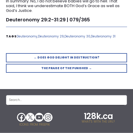
In summary: No, I do not believe babies will go to hell. That
said, I think we underestimate BOTH God’s Grace as well as
God’s Justice.
Deuteronomy 29:2-31:29 | 079/365
Deuteronomy
Deuteronomy 29
Deuteronomy 30
Deuteronomy 31
← DOES GOD DELIGHT IN DESTRUCTION?
THE PRAISE OF THE PUNISHED →
128k.ca
WHAT'S WITH THE URL?
ICONS FROM FREEPIK