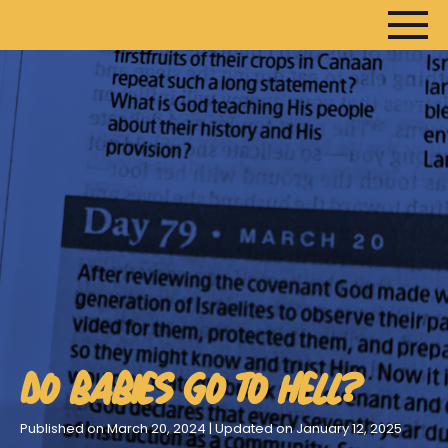
HOME
ARTICLES
DEVOTIONALS
SERMONS
FANEDITS
SONGCRAFT
DO BABIES GO TO HELL?
ABOUT
Published on March 20, 2024 | Updated on January 12, 2025