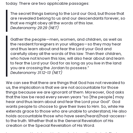
today. There are two applicable passages:
The secret things belong to the Lord our God, but those that
are revealed belong to us and our descendants forever, so
that we might obey all the words of this law.
Deuteronomy 29:29 (NET)
Gather the people—men, women, and children, as well as
the resident foreigners in your villages—so they may hear
and thus learn about and fear the Lord your God and
carefully obey all the words of this law. Then their children,
who have not known this law, will also hear about and learn
to fear the Lord your God for as long as you live in the land
you are crossing the Jordan to possess.”
Deuteronomy 31:12-13 (NET)
We can see that there are things that God has not revealed to
us, the implication is that we are not accountable for those
things because we are ignorant of them. Moreover, God asks
that the law be read every seven years “so [the people] may
hear and thus learn about and fear the Lord your God”. God
wants people to choose to give their lives to Him. So, while He
extends grace to those who are unable to understand, He also
holds accountable those who have seen/heard/had-access-
to the truth. Whether that is the General Revelation of His
creation or the Special Revelation of His Word.