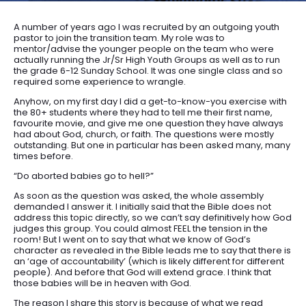
A number of years ago I was recruited by an outgoing youth
pastor to join the transition team. My role was to
mentor/advise the younger people on the team who were
actually running the Jr/Sr High Youth Groups as well as to run
the grade 6-12 Sunday School. It was one single class and so
required some experience to wrangle.
Anyhow, on my first day I did a get-to-know-you exercise with
the 80+ students where they had to tell me their first name,
favourite movie, and give me one question they have always
had about God, church, or faith. The questions were mostly
outstanding. But one in particular has been asked many, many
times before.
“Do aborted babies go to hell?”
As soon as the question was asked, the whole assembly
demanded I answer it. I initially said that the Bible does not
address this topic directly, so we can’t say definitively how God
judges this group. You could almost FEEL the tension in the
room! But I went on to say that what we know of God’s
character as revealed in the Bible leads me to say that there is
an ‘age of accountability’ (which is likely different for different
people). And before that God will extend grace. I think that
those babies will be in heaven with God.
The reason I share this story is because of what we read