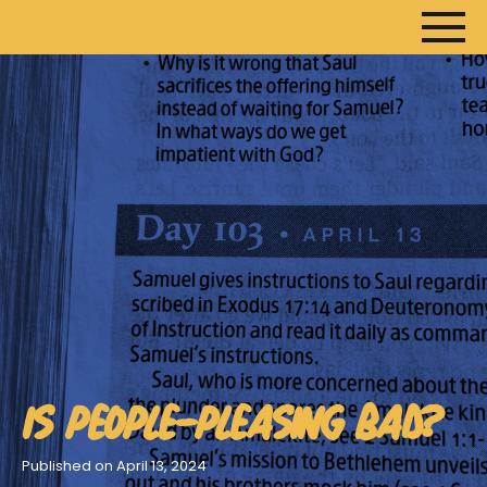
HOME
ARTICLES
DEVOTIONALS
SERMONS
FANEDITS
SONGCRAFT
ABOUT
IS PEOPLE-PLEASING BAD?
Published on April 13, 2024