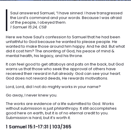
Saul answered Samuel, “I have sinned. I have transgressed
the Lord’s command and your words. Because I was afraid
of the people, I obeyed them.
1 Samuel 15:24, CSB
Here we have Saul’s confession to Samuel that he had been
unfaithful to God because he wanted to please people. He
wanted to make those around him happy. And he did. But what
did it cost him? The anointing of God, his peace of mind &
mental health, his legacy, and his throne.
It can feel good to get attaboys and pats on the back, but God
warns us that those who seek the approval of others have
received their reward in full already. God can see your heart.
God does not reward deeds, He rewards motivations.
Lord, Lord, did I not do mighty works in your name?
Go away, I never knew you.
The works are evidence of a life submitted to God. Works
without submission is just philanthropy. It still accomplishes
good here on earth, but it is of no eternal credit to you.
Submission is hard, but it’s worth it.
1 Samuel 15:1-17:31 | 103/365