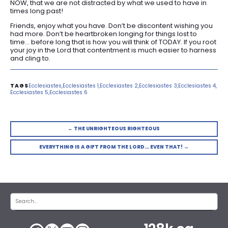
NOW, that we are not distracted by what we used to have in
times long past!
Friends, enjoy what you have. Don’t be discontent wishing you
had more. Don’t be heartbroken longing for things lost to
time… before long that is how you will think of TODAY. If you root
your joy in the Lord that contentment is much easier to harness
and cling to.
Ecclesiastes
Ecclesiastes 1
Ecclesiastes 2
Ecclesiastes 3
Ecclesiastes 4
Ecclesiastes 5
Ecclesiastes 6
← THE UNRIGHTEOUS RIGHTEOUS
EVERYTHING IS A GIFT FROM THE LORD… EVEN THAT! →