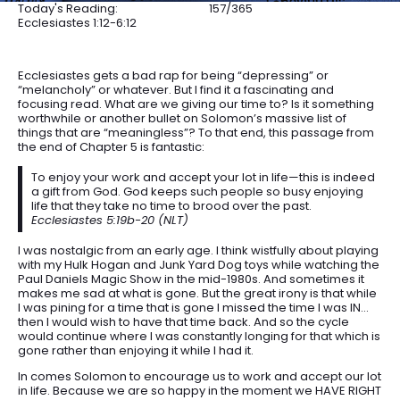
Today's Reading:
157/365
Ecclesiastes 1:12-6:12
Ecclesiastes gets a bad rap for being “depressing” or
“melancholy” or whatever. But I find it a fascinating and
focusing read. What are we giving our time to? Is it something
worthwhile or another bullet on Solomon’s massive list of
things that are “meaningless”? To that end, this passage from
the end of Chapter 5 is fantastic:
To enjoy your work and accept your lot in life—this is indeed
a gift from God. God keeps such people so busy enjoying
life that they take no time to brood over the past.
Ecclesiastes 5:19b-20 (NLT)
I was nostalgic from an early age. I think wistfully about playing
with my Hulk Hogan and Junk Yard Dog toys while watching the
Paul Daniels Magic Show in the mid-1980s. And sometimes it
makes me sad at what is gone. But the great irony is that while
I was pining for a time that is gone I missed the time I was IN…
then I would wish to have that time back. And so the cycle
would continue where I was constantly longing for that which is
gone rather than enjoying it while I had it.
In comes Solomon to encourage us to work and accept our lot
in life. Because we are so happy in the moment we HAVE RIGHT