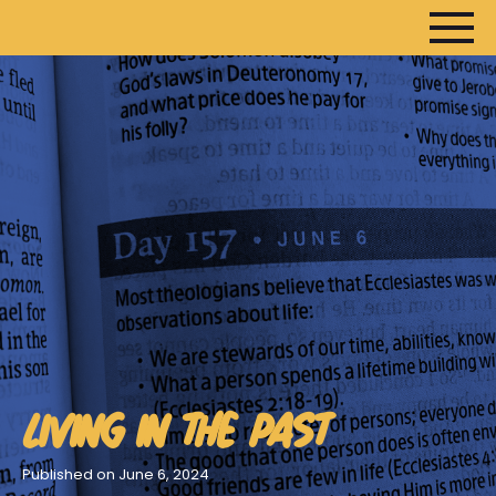
HOME
ARTICLES
DEVOTIONALS
SERMONS
FANEDITS
SONGCRAFT
ABOUT
LIVING IN THE PAST
Published on June 6, 2024