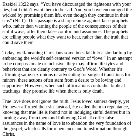
Ezekiel 13:22 says, “You have discouraged the righteous with your
lies, but I didn’t want them to be sad. And you have encouraged the
wicked by promising them life, even though they continue in their
sins” (NLT). This passage is a sharp rebuke against false prophets
who, rather than warning the people of the consequences of their
sinful ways, offer them false comfort and assurance. The prophets
are telling people what they want to hear, rather than the truth that
could save them.
Today, well-meaning Christians sometimes fall into a similar trap by
embracing the world’s self-centered version of “love.” In an attempt
to be compassionate or inclusive, they may affirm lifestyles and
behaviors that are clearly contrary to God’s Word. Whether it’s
affirming same-sex unions or advocating for surgical transitions for
minors, these actions often stem from a desire to be loving and
supportive. However, when such affirmations contradict biblical
teachings, they promise life when there is only death.
True love does not ignore the truth. Jesus loved sinners deeply, yet
He never affirmed their sin. Instead, He called them to repentance,
knowing that true life is found not in indulging sinful desires but in
turning away from them and following God. To offer false
assurances in the name of love is to abandon the very foundation of
the gospel, which calls for repentance and transformation through
Christ.