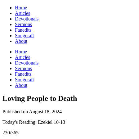
Home
Articles
Devotionals
Sermons
Fanedits
Songcraft
About
Home
Articles
Devotionals
Sermons
Fanedits
Songcraft
About
Loving People to Death
Published on August 18, 2024
Today's Reading: Ezekiel 10-13
230/365