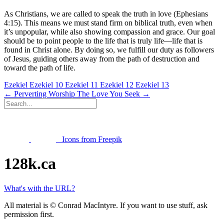
As Christians, we are called to speak the truth in love (Ephesians
4:15). This means we must stand firm on biblical truth, even when
it’s unpopular, while also showing compassion and grace. Our goal
should be to point people to the life that is truly life—life that is
found in Christ alone. By doing so, we fulfill our duty as followers
of Jesus, guiding others away from the path of destruction and
toward the path of life.
Ezekiel
Ezekiel 10
Ezekiel 11
Ezekiel 12
Ezekiel 13
← Perverting Worship
The Love You Seek →
Icons from Freepik
128k.ca
What's with the URL?
All material is © Conrad MacIntyre. If you want to use stuff, ask
permission first.