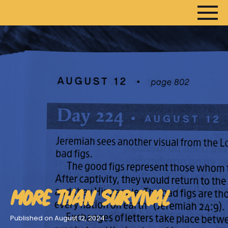
HOME
ARTICLES
DEVOTIONALS
SERMONS
FANEDITS
SONGCRAFT
ABOUT
MORE THAN SURVIVAL
Published on August 12, 2024