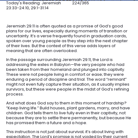
Today's Reading: Jeremiah
224/365
23:33-24:10, 29:1-31:14
Jeremiah 29:11 is often quoted as a promise of God’s good
plans for our lives, especially during moments of transition or
uncertainty. It’s a verse frequently found in graduation cards,
spoken over young people as they step into the next chapter
of their lives. But the context of this verse adds layers of
meaning that are often overlooked.
In the passage surrounding Jeremiah 29:11, the Lord is
addressing the exiles in Babylon—the very people who had
been taken from their homeland and plunged into captivity.
These were not people living in comfort or ease; they were
enduring a period of discipline and trial. The word “remnant”
might not even fully capture their situation, as it usually implies
survivors, but these were people in the midst of God’s refining
process.
And what does God say to them in this moment of hardship?
“Keep living life.” Build houses, plant gardens, marry, and have
children. God tells them to live fully even in their captivity, not
because they are to settle there permanently, but because He
has promised them a future and a hope.
This instruction is not just about survival; it’s about living with
expectation. The Lord’s promise is not voided by their current