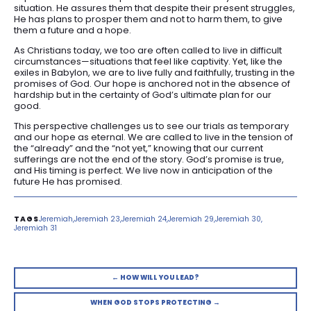
situation. He assures them that despite their present struggles,
He has plans to prosper them and not to harm them, to give
them a future and a hope.
As Christians today, we too are often called to live in difficult
circumstances—situations that feel like captivity. Yet, like the
exiles in Babylon, we are to live fully and faithfully, trusting in the
promises of God. Our hope is anchored not in the absence of
hardship but in the certainty of God’s ultimate plan for our
good.
This perspective challenges us to see our trials as temporary
and our hope as eternal. We are called to live in the tension of
the “already” and the “not yet,” knowing that our current
sufferings are not the end of the story. God’s promise is true,
and His timing is perfect. We live now in anticipation of the
future He has promised.
Jeremiah
Jeremiah 23
Jeremiah 24
Jeremiah 29
Jeremiah 30
Jeremiah 31
← HOW WILL YOU LEAD?
WHEN GOD STOPS PROTECTING →