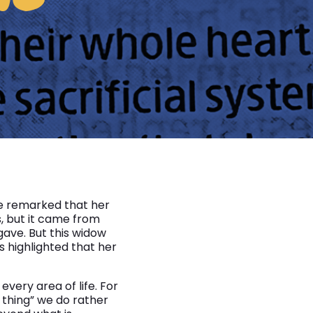
e remarked that her
, but it came from
ave. But this widow
s highlighted that her
every area of life. For
 thing” we do rather