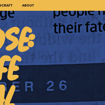
GCRAFT
ABOUT
OSE:
FE
AL