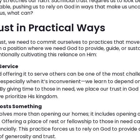
stretches our faith. Sacrificial trust requires us to look 
le, pushing us to rely on God in ways that make us uncom
 us, what can?
ust in Practical Ways
trust, we need to commit ourselves to practices that move
in a position where we need God to provide, guide, or sust
ionally cultivating this reliance on Him:
 Service
d offering it to serve others can be one of the most chall
especially when it’s inconvenient—we learn to depend on
By giving time to those in need, we place our trust in Go
e prioritize His kingdom.
Costs Something
nvolves more than opening our homes; it includes opening 
 Offering a place of rest or fellowship to those in need c
ncially. This practice forces us to rely on God to provid
 of generosity and trust.