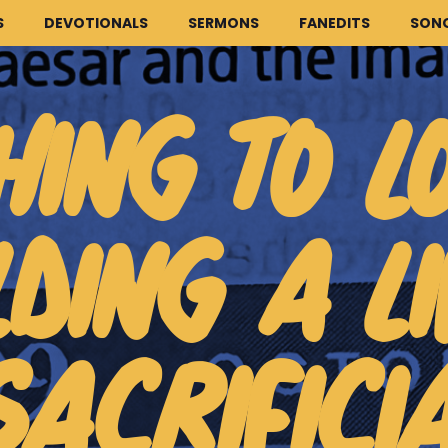
S
DEVOTIONALS
SERMONS
FANEDITS
SON
HING TO L
LDING A LI
HOME
ARTICLES
DEVOTIONALS
SACRIFICI
SERMONS
FANEDITS