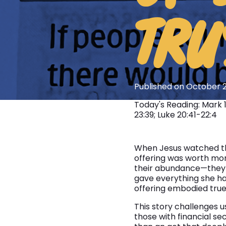
TRU
Published on October 2
Today's Reading: Mark 
23:39; Luke 20:41-22:4
When Jesus watched the
offering was worth mor
their abundance—they h
gave everything she had
offering embodied true s
This story challenges us
those with financial se