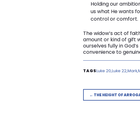
Holding our ambitio
us what He wants for
control or comfort.
The widow’s act of faith
amount or kind of gift w
ourselves fully in God’
convenience to genuine
Luke 20
Luke 22
Mark
← THE HEIGHT OF ARROG