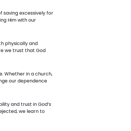
f saving excessively for
ing Him with our
th physically and
ere we trust that God
ce. Whether in a church,
llenge our dependence
ility and trust in God’s
ejected, we learn to