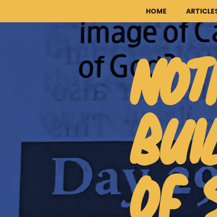
HOME
ARTICLE
NOT
BUI
OF 