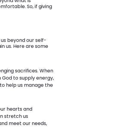
beyond what is
fortable. So, if giving
 us beyond our self-
ain us. Here are some
enging sacrifices. When
 God to supply energy,
d to help us manage the
our hearts and
an stretch us
e and meet our needs,