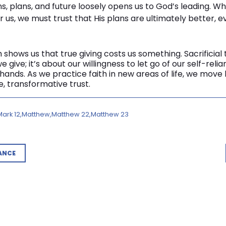
ns, plans, and future loosely opens us to God’s leading. 
 us, we must trust that His plans are ultimately better, ev
 shows us that true giving costs us something. Sacrificial 
e give; it’s about our willingness to let go of our self-rel
s hands. As we practice faith in new areas of life, we mo
, transformative trust.
Mark 12
Matthew
Matthew 22
Matthew 23
ANCE