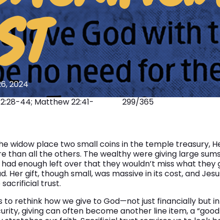
SONGCRAFT
ST
ABOUT
6, 2024
12:28-44; Matthew 22:41-
299/365
 widow place two small coins in the temple treasury, H
e than all the others. The wealthy were giving large sums
ad enough left over that they wouldn’t miss what they g
. Her gift, though small, was massive in its cost, and Jesu
acrificial trust.
 to rethink how we give to God—not just financially but in 
curity, giving can often become another line item, a “good