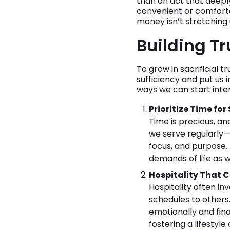
than an act that deeply 
convenient or comfortab
money isn’t stretching
Building Tr
To grow in sacrificial 
sufficiency and put us 
ways we can start intent
Prioritize Time for
Time is precious, an
we serve regularly—
focus, and purpose. 
demands of life as w
Hospitality That 
Hospitality often i
schedules to others.
emotionally and fina
fostering a lifestyle