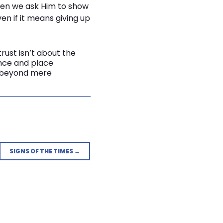
When we ask Him to show
en if it means giving up
trust isn’t about the
iance and place
ve beyond mere
SIGNS OF THE TIMES →