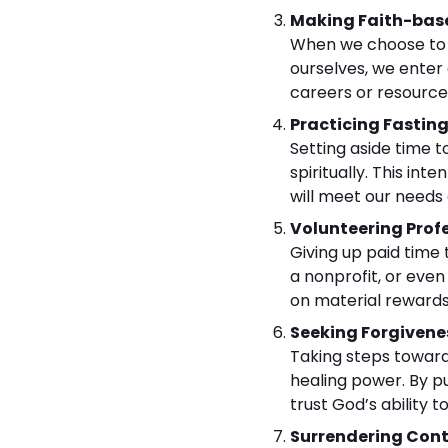
Making Faith-base
When we choose to pu
ourselves, we enter
careers or resources
Practicing Fastin
Setting aside time 
spiritually. This in
will meet our needs
Volunteering Profe
Giving up paid time 
a nonprofit, or even
on material rewards
Seeking Forgivene
Taking steps toward 
healing power. By pu
trust God’s ability t
Surrendering Cont