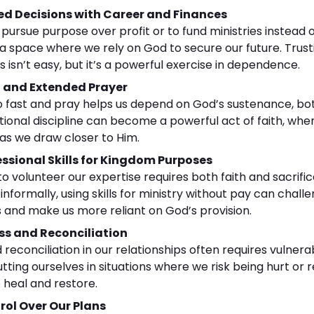
d Decisions with Career and Finances
rsue purpose over profit or to fund ministries instead o
 a space where we rely on God to secure our future. Trust
 isn’t easy, but it’s a powerful exercise in dependence.
g and Extended Prayer
to fast and pray helps us depend on God’s sustenance, bo
tentional discipline can become a powerful act of faith, wh
 as we draw closer to Him.
ssional Skills for Kingdom Purposes
to volunteer our expertise requires both faith and sacrifi
 informally, using skills for ministry without pay can cha
 and make us more reliant on God’s provision.
ss and Reconciliation
reconciliation in our relationships often requires vulnerab
tting ourselves in situations where we risk being hurt or r
o heal and restore.
rol Over Our Plans