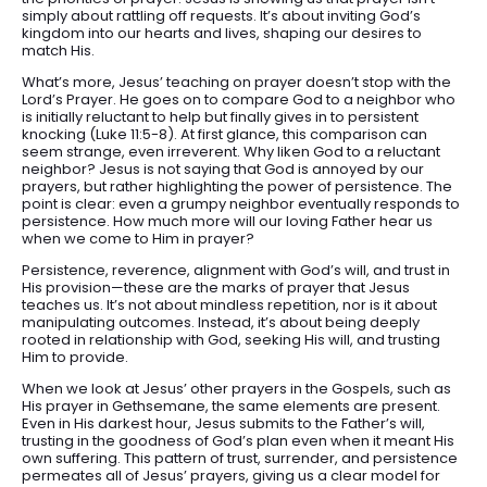
simply about rattling off requests. It’s about inviting God’s
kingdom into our hearts and lives, shaping our desires to
match His.
What’s more, Jesus’ teaching on prayer doesn’t stop with the
Lord’s Prayer. He goes on to compare God to a neighbor who
is initially reluctant to help but finally gives in to persistent
knocking (Luke 11:5-8). At first glance, this comparison can
seem strange, even irreverent. Why liken God to a reluctant
neighbor? Jesus is not saying that God is annoyed by our
prayers, but rather highlighting the power of persistence. The
point is clear: even a grumpy neighbor eventually responds to
persistence. How much more will our loving Father hear us
when we come to Him in prayer?
Persistence, reverence, alignment with God’s will, and trust in
His provision—these are the marks of prayer that Jesus
teaches us. It’s not about mindless repetition, nor is it about
manipulating outcomes. Instead, it’s about being deeply
rooted in relationship with God, seeking His will, and trusting
Him to provide.
When we look at Jesus’ other prayers in the Gospels, such as
His prayer in Gethsemane, the same elements are present.
Even in His darkest hour, Jesus submits to the Father’s will,
trusting in the goodness of God’s plan even when it meant His
own suffering. This pattern of trust, surrender, and persistence
permeates all of Jesus’ prayers, giving us a clear model for