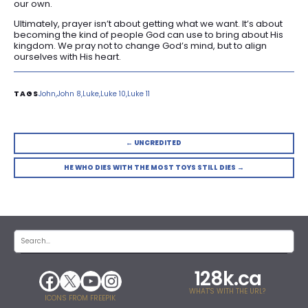
our own.
Ultimately, prayer isn’t about getting what we want. It’s about
becoming the kind of people God can use to bring about His
kingdom. We pray not to change God’s mind, but to align
ourselves with His heart.
John
John 8
Luke
Luke 10
Luke 11
← UNCREDITED
HE WHO DIES WITH THE MOST TOYS STILL DIES →
128k.ca
WHAT'S WITH THE URL?
ICONS FROM FREEPIK