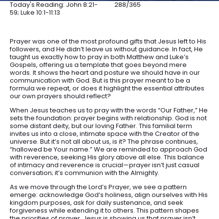
Today's Reading: John 8:21-
288/365
59; Luke 10:1-11:13
Prayer was one of the most profound gifts that Jesus left to His
followers, and He didn’t leave us without guidance. In fact, He
taught us exactly how to pray in both Matthew and Luke’s
Gospels, offering us a template that goes beyond mere
words. It shows the heart and posture we should have in our
communication with God. But is this prayer meant to be a
formula we repeat, or does it highlight the essential attributes
our own prayers should reflect?
When Jesus teaches us to pray with the words “Our Father,” He
sets the foundation: prayer begins with relationship. God is not
some distant deity, but our loving Father. This familial term
invites us into a close, intimate space with the Creator of the
universe. But it’s not all about us, is it? The phrase continues,
“hallowed be Your name.” We are reminded to approach God
with reverence, seeking His glory above all else. This balance
of intimacy and reverence is crucial—prayer isn’t just casual
conversation; it’s communion with the Almighty.
As we move through the Lord’s Prayer, we see a pattern
emerge: acknowledge God’s holiness, align ourselves with His
kingdom purposes, ask for daily sustenance, and seek
forgiveness while extending it to others. This pattern shapes
the priorities of prayer. Jesus is showing us that prayer isn’t