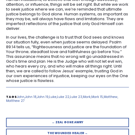
attention, or influence, things will be set right. But while we work
to seek justice where we can, we’re reminded that ultimate
justice belongs to God alone. Human systems, as important as
they may be, will always have flaws and limitations. They are
imperfect reflections of the justice that only God Himself can
deliver.
In our lives, the challenge is to trust that God sees and knows
our situation fully, even when justice seems delayed. Psalm
89:14 tells us, “Righteousness and justice are the foundation of
Your throne; steadfast love and faithfulness go before You.”
This assurance means that no wrong will go unaddressed in
God’s time and plan. He is the Judge who will not let evil win,
who hears every cry, and who will make all things right. Until
then, we are called to follow Jesus’ example, trusting God in
our own experiences of injustice, keeping our eyes on the One
whose justice is flawless.
John
John 18
John 19
Luke
Luke 22
Luke 23
Mark
Mark 15
Matthew
Matthew 27
← ZEAL GONE AWRY
THE WOUNDED HEALER →