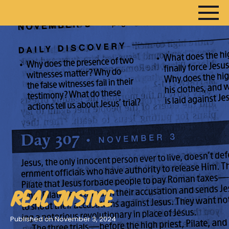
HOME
ARTICLES
DEVOTIONALS
SERMONS
FANEDITS
SONGCRAFT
ABOUT
REAL JUSTICE
Published on November 3, 2024