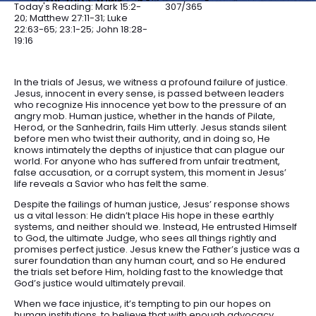
Today's Reading: Mark 15:2-
307/365
20; Matthew 27:11-31; Luke
22:63-65; 23:1-25; John 18:28-
19:16
In the trials of Jesus, we witness a profound failure of justice.
Jesus, innocent in every sense, is passed between leaders
who recognize His innocence yet bow to the pressure of an
angry mob. Human justice, whether in the hands of Pilate,
Herod, or the Sanhedrin, fails Him utterly. Jesus stands silent
before men who twist their authority, and in doing so, He
knows intimately the depths of injustice that can plague our
world. For anyone who has suffered from unfair treatment,
false accusation, or a corrupt system, this moment in Jesus’
life reveals a Savior who has felt the same.
Despite the failings of human justice, Jesus’ response shows
us a vital lesson: He didn’t place His hope in these earthly
systems, and neither should we. Instead, He entrusted Himself
to God, the ultimate Judge, who sees all things rightly and
promises perfect justice. Jesus knew the Father’s justice was a
surer foundation than any human court, and so He endured
the trials set before Him, holding fast to the knowledge that
God’s justice would ultimately prevail.
When we face injustice, it’s tempting to pin our hopes on
human institutions, to believe that with enough advocacy,