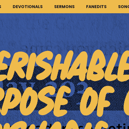
S
DEVOTIONALS
SERMONS
FANEDITS
SON
ERISHABL
HOME
ARTICLES
POSE OF 
DEVOTIONALS
SERMONS
FANEDITS
SONGCRAFT