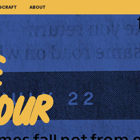
GCRAFT
ABOUT
E
OUR