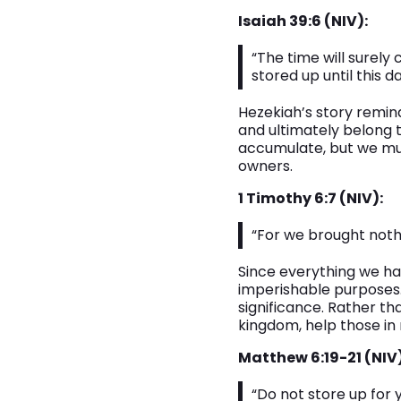
Isaiah 39:6 (NIV):
“The time will surely
stored up until this da
Hezekiah’s story remin
and ultimately belong 
accumulate, but we mu
owners.
1 Timothy 6:7 (NIV):
“For we brought nothi
Since everything we ha
imperishable purposes. 
significance. Rather th
kingdom, help those in n
Matthew 6:19-21 (NIV)
“Do not store up for