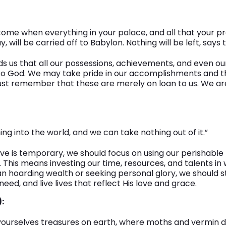
 come when everything in your palace, and all that your 
y, will be carried off to Babylon. Nothing will be left, says 
ds us that all our possessions, achievements, and even ou
to God. We may take pride in our accomplishments and t
st remember that these are merely on loan to us. We ar
ng into the world, and we can take nothing out of it.”
ve is temporary, we should focus on using our perishable 
This means investing our time, resources, and talents in
an hoarding wealth or seeking personal glory, we should st
eed, and live lives that reflect His love and grace.
:
 yourselves treasures on earth, where moths and vermin 