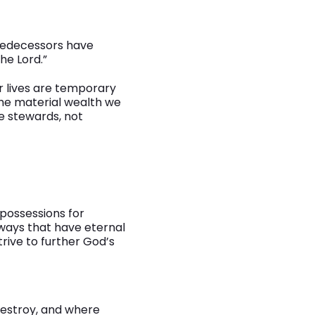
predecessors have
the Lord.”
r lives are temporary
he material wealth we
e stewards, not
possessions for
 ways that have eternal
rive to further God’s
destroy, and where