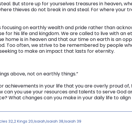
steal. But store up for yourselves treasures in heaven, 
here thieves do not break in and steal. For where your tre
 focusing on earthly wealth and pride rather than ackn
 for his life and kingdom. We are called to live with an e
ue home is in heaven and that our time on earth is an opp
 God. Too often, we strive to be remembered by people who
seeking to make an impact that lasts for eternity.
ings above, not on earthly things.”
r achievements in your life that you are overly proud of, 
w can you use your resources and talents to serve God an
ce? What changes can you make in your daily life to align
cles 32
2 Kings 20
Isaiah
Isaiah 38
Isaiah 39