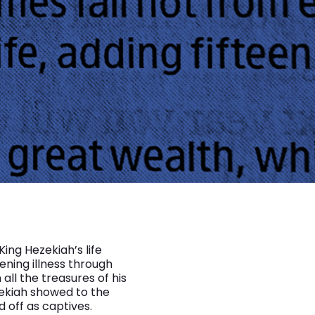
King Hezekiah’s life
tening illness through
ll the treasures of his
zekiah showed to the
 off as captives.