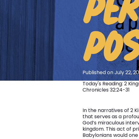
PER
POS
Published on July 22, 2
Today's Reading: 2 Kings 
Chronicles 32:24-31
In the narratives of 2 
that serves as a profoun
God’s miraculous inter
kingdom. This act of p
Babylonians would one 