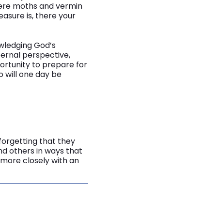
where moths and vermin
asure is, there your
owledging God’s
ternal perspective,
ortunity to prepare for
 will one day be
forgetting that they
d others in ways that
 more closely with an