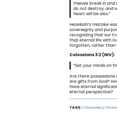
thieves break in and 
do not destroy, and w
heart will be also.”
Hezekiah’s mistake was
sovereignty and purpose
recognizing that our tr
that eternal life with
forgotten, rather than 
Colossians 3:2 (NIV):
“Set your minds on th
Are there possessions o
are gifts from God? Ho
have eternal significan
eternal perspective?
2 Chronicles
2 Chroni