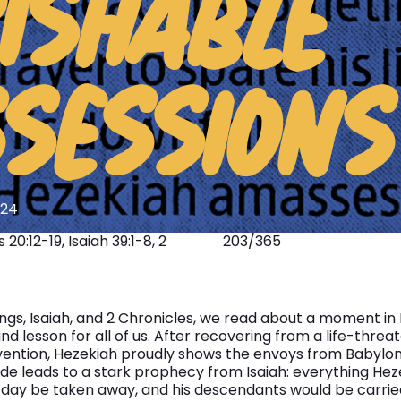
ISHABLE
ABOUT
SESSIONS
024
20:12-19, Isaiah 39:1-8, 2
203/365
Kings, Isaiah, and 2 Chronicles, we read about a moment in 
d lesson for all of us. After recovering from a life-threa
vention, Hezekiah proudly shows the envoys from Babylon a
ride leads to a stark prophecy from Isaiah: everything He
day be taken away, and his descendants would be carried