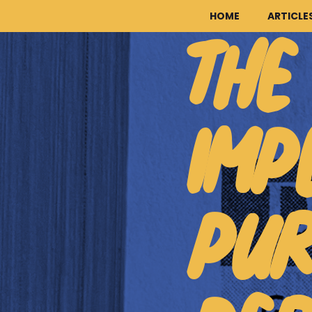
HOME
ARTICLE
THE
IMP
PUR