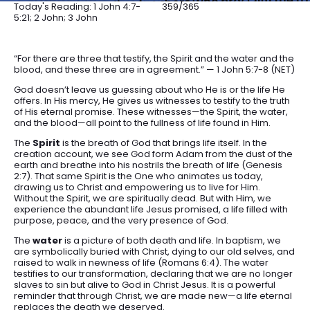
Today's Reading: 1 John 4:7-
359/365
5:21; 2 John; 3 John
“For there are three that testify, the Spirit and the water and the
blood, and these three are in agreement.” — 1 John 5:7-8 (NET)
God doesn’t leave us guessing about who He is or the life He
offers. In His mercy, He gives us witnesses to testify to the truth
of His eternal promise. These witnesses—the Spirit, the water,
and the blood—all point to the fullness of life found in Him.
The
Spirit
is the breath of God that brings life itself. In the
creation account, we see God form Adam from the dust of the
earth and breathe into his nostrils the breath of life (Genesis
2:7). That same Spirit is the One who animates us today,
drawing us to Christ and empowering us to live for Him.
Without the Spirit, we are spiritually dead. But with Him, we
experience the abundant life Jesus promised, a life filled with
purpose, peace, and the very presence of God.
The
water
is a picture of both death and life. In baptism, we
are symbolically buried with Christ, dying to our old selves, and
raised to walk in newness of life (Romans 6:4). The water
testifies to our transformation, declaring that we are no longer
slaves to sin but alive to God in Christ Jesus. It is a powerful
reminder that through Christ, we are made new—a life eternal
replaces the death we deserved.