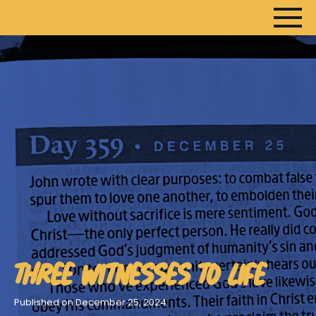
HOME
ARTICLES
DEVOTIONALS
SERMONS
FANEDITS
SONGCRAFT
ABOUT
THREE WITNESSES TO LIFE
Published on December 25, 2024