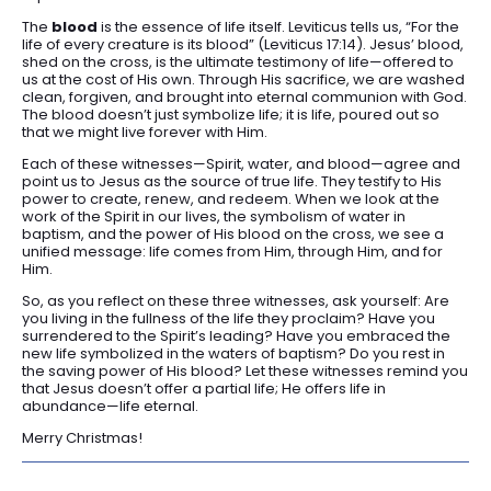
The
blood
is the essence of life itself. Leviticus tells us, “For the
life of every creature is its blood” (Leviticus 17:14). Jesus’ blood,
shed on the cross, is the ultimate testimony of life—offered to
us at the cost of His own. Through His sacrifice, we are washed
clean, forgiven, and brought into eternal communion with God.
The blood doesn’t just symbolize life; it is life, poured out so
that we might live forever with Him.
Each of these witnesses—Spirit, water, and blood—agree and
point us to Jesus as the source of true life. They testify to His
power to create, renew, and redeem. When we look at the
work of the Spirit in our lives, the symbolism of water in
baptism, and the power of His blood on the cross, we see a
unified message: life comes from Him, through Him, and for
Him.
So, as you reflect on these three witnesses, ask yourself: Are
you living in the fullness of the life they proclaim? Have you
surrendered to the Spirit’s leading? Have you embraced the
new life symbolized in the waters of baptism? Do you rest in
the saving power of His blood? Let these witnesses remind you
that Jesus doesn’t offer a partial life; He offers life in
abundance—life eternal.
Merry Christmas!