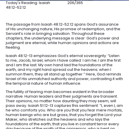
Today's Reading: Isaiah
206/365
48:12-52:12
The passage from Isaiah 48:12-52:12 spans God’s assurance
of His unchanging nature, His promise of redemption, and the
Servant’s role in bringing salvation. Throughout these
chapters, the underlying message is clear: God’s power and
judgment are eternal, while human opinions and actions are
fleeting.
Isaiah 48:12-13 emphasizes God’s eternal sovereignty: “Listen
to me, Jacob, Israel, whom I have called: I am he; I am the first
and I am the last. My own hand laid the foundations of the
earth, and my right hand spread out the heavens; when I
summon them, they all stand up together.” Here, God reminds
Israel of His unmatched authority and power, contrasting it with
the temporal nature of human influence.
The futility of fearing man becomes evident in the broader
narrative. Human leaders and their judgments are transient.
Their opinions, no matter how daunting they may seem, will
pass away. Isaiah 51:12-13 captures this sentiment: “I, even I, am
he who comforts you. Who are you that you fear mere mortals,
human beings who are but grass, that you forget the Lord your
Maker, who stretches out the heavens and who lays the
foundations of the earth, that you live in constant terror every
day because of the wrath of the oppressor, who is bent on