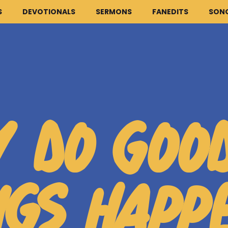
S
DEVOTIONALS
SERMONS
FANEDITS
SON
HOME
ARTICLES
 DO GOO
DEVOTIONALS
SERMONS
FANEDITS
NGS HAPP
SONGCRAFT
ABOUT