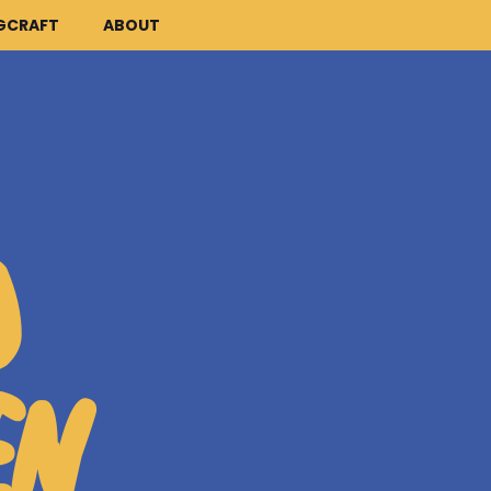
GCRAFT
ABOUT
D
EN