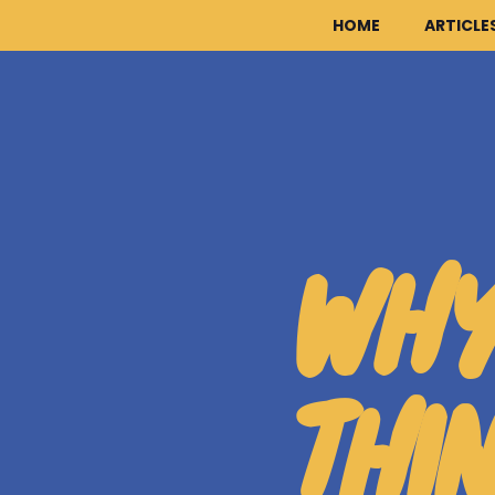
HOME
ARTICLE
WHY
THI