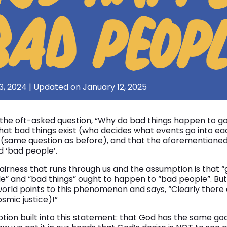
BAD PEOP
3, 2024 | Updated on January 12, 2025
he oft-asked question, “Why do bad things happen to go
hat bad things exist (who decides what events go into ea
(same question as before), and that the aforementioned 
 ‘bad people’.
airness that runs through us and the assumption is that “
” and “bad things” ought to happen to “bad people”. But 
orld points to this phenomenon and says, “Clearly there
smic justice)!”
tion built into this statement: that God has the same go