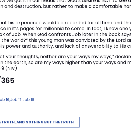
how we got it in our heads that God’s desire is NOT to see
in and destruction, but rather to make a comfortable ho
that his experience would be recorded for all time and tha
ace in it’s pages for millennia to come. In fact, I know o
ook of Job. When God confronts Job later in the book say
of the world?” this young man was convicted by the Lord an
is power and authority, and lack of answerability to His c
ot your thoughts, neither are your ways my ways,” declar
n the earth, so are my ways higher than your ways and 
-9 (NIV)
3/365
ob 16
Job 17
Job 18
E TRUTH, AND NOTHING BUT THE TRUTH