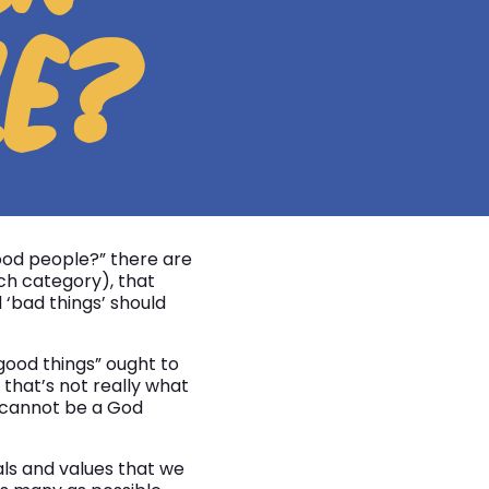
LE?
od people?” there are
ch category), that
‘bad things’ should
good things” ought to
that’s not really what
 cannot be a God
als and values that we