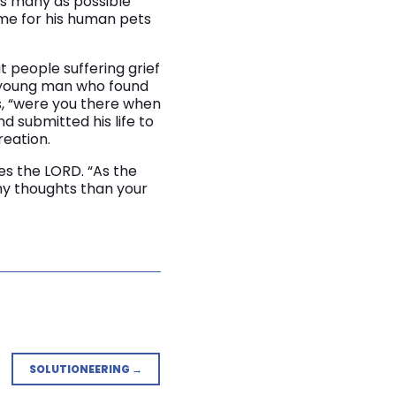
 as many as possible
me for his human pets
t people suffering grief
ne young man who found
s, “were you there when
d submitted his life to
reation.
es the LORD. “As the
my thoughts than your
SOLUTIONEERING →