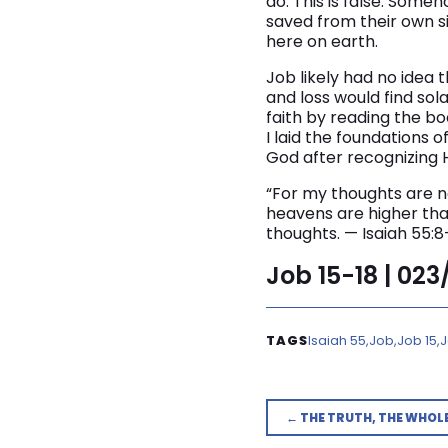
do. This is false. Some
saved from their own s
here on earth.
Job likely had no idea 
and loss would find sol
faith by reading the b
I laid the foundations 
God after recognizing H
“For my thoughts are n
heavens are higher tha
thoughts. — Isaiah 55:8
Job 15-18 | 02
Isaiah 55
Job
Job 15
J
← THE TRUTH, THE WHOL