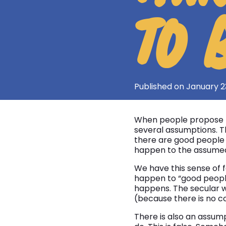
TO 
Published on January 2
When people propose t
several assumptions. T
there are good people 
happen to the assumed
We have this sense of f
happen to “good people
happens. The secular w
(because there is no co
There is also an assump