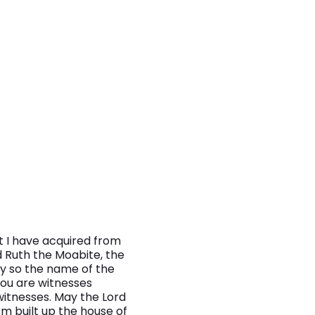
t I have acquired from
d Ruth the Moabite, the
ty so the name of the
You are witnesses
witnesses. May the Lord
m built up the house of