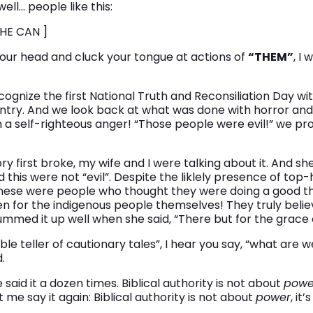
ell… people like this:
HE CAN ]
our head and cluck your tongue at actions of
“THEM”
, I 
gnize the first National Truth and Reconsiliation Day with
untry. And we look back at what was done with horror and
h a self-righteous anger! “Those people were evil!” we pr
 first broke, my wife and I were talking about it. And sh
 this were not “evil”. Despite the liklely presence of top
hese were people who thought they were doing a good thi
n for the indigenous people themselves! They truly belie
ummed it up well when she said, “There but for the grace o
le teller of cautionary tales”, I hear you say, “what are w
.
’ve said it a dozen times. Biblical authority is not about
powe
et me say it again: Biblical authority is not about
power
, it