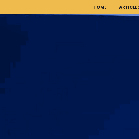
HOME
ARTICLE