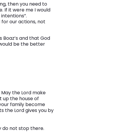
ing, then you need to
 If it were me I would
intentions”.
for our actions, not
as Boaz’s and that God
 would be the better
s. May the Lord make
t up the house of
 your family become
 the Lord gives you by
y do not stop there.