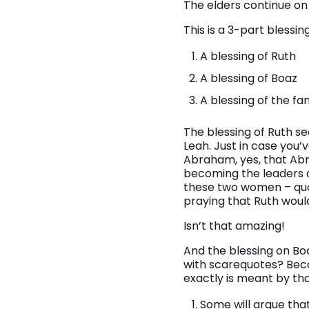
The elders continue on wi
This is a 3-part blessing
A blessing of Ruth
A blessing of Boaz
A blessing of the fa
The blessing of Ruth s
Leah. Just in case you’
Abraham, yes, that Ab
becoming the leaders of
these two women – quote
praying that Ruth woul
Isn’t that amazing!
And the blessing on Boa
with scarequotes? Beca
exactly is meant by th
Some will argue that