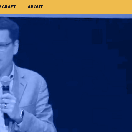
GCRAFT
ABOUT