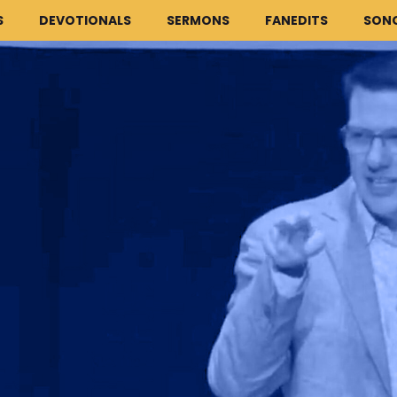
S
DEVOTIONALS
SERMONS
FANEDITS
SON