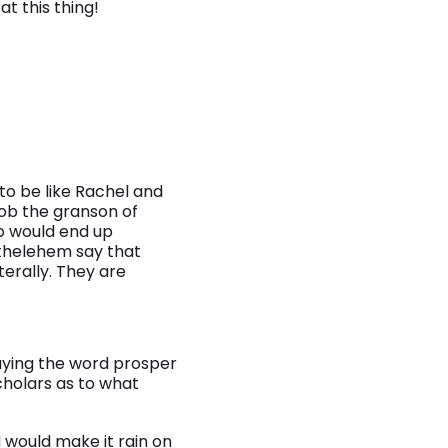
at this thing!
o be like Rachel and
cob the granson of
o would end up
ethelehem say that
terally. They are
saying the word prosper
cholars as to what
 would make it rain on