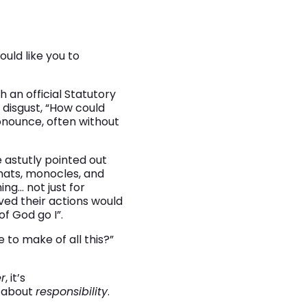
would like you to
 an official Statutory
 disgust, “How could
onounce, often without
e astutly pointed out
-hats, monocles, and
ng… not just for
ved their actions would
f God go I”.
e to make of all this?”
r
, it’s
’s about
responsibility
.