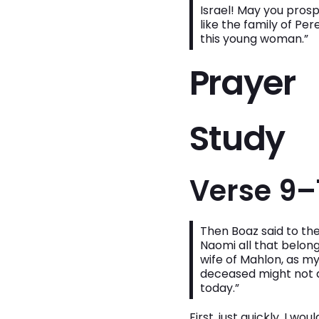
Israel! May you pros
like the family of 
this young woman.”
Prayer
Study
Verse 9–
Then Boaz said to the
Naomi all that belong
wife of Mahlon, as my
deceased might not d
today.”
First, just quickly, I w