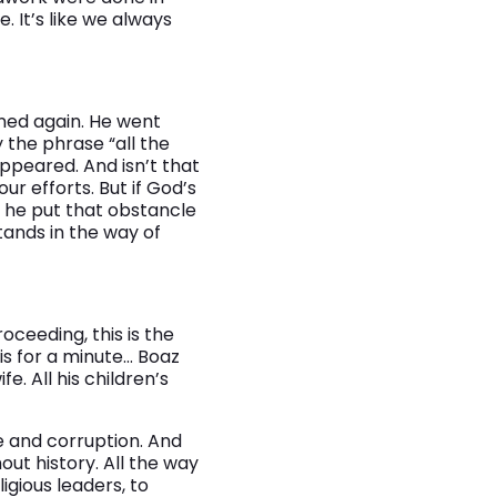
 It’s like we always
ned again. He went
the phrase “all the
ppeared. And isn’t that
ur efforts. But if God’s
, he put that obstancle
tands in the way of
roceeding, this is the
his for a minute… Boaz
fe. All his children’s
e and corruption. And
ut history. All the way
ligious leaders, to