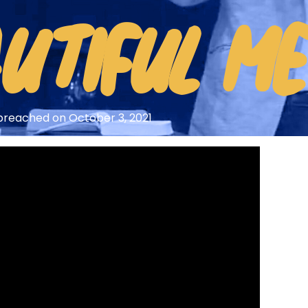
HOME
UTIFUL M
ARTICLES
DEVOTIONALS
SERMONS
y preached on October 3, 2021
FANEDITS
SONGCRAFT
ABOUT