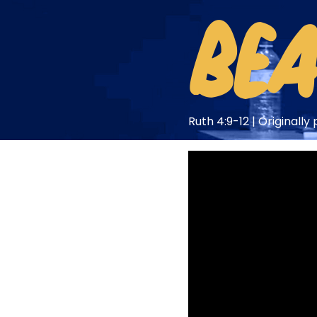
BEA
Ruth 4:9-12 | Originall