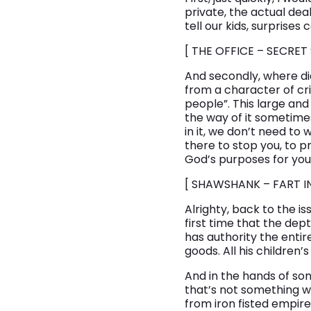
private, the actual dea
tell our kids, surprises
[ THE OFFICE – SECRET
And secondly, where di
from a character of cr
people”. This large an
the way of it sometimes
in it, we don’t need to
there to stop you, to 
God’s purposes for yo
[ SHAWSHANK – FART I
Alrighty, back to the is
first time that the dept
has authority the entire 
goods. All his children’s
And in the hands of so
that’s not something we
from iron fisted empire r