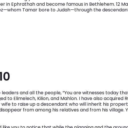
per in Ephrathah and become famous in Bethlehem. 12 M
Perez—whom Tamar bore to Judah—through the descendants
10
 leaders and all the people, “You are witnesses today tha
ed to Elimelech, Kilion, and Mahlon. I have also acquired 
 wife to raise up a descendant who will inherit his proper
isappear from among his relatives and from his village. 
ould like you to notice that while the planning and the gro