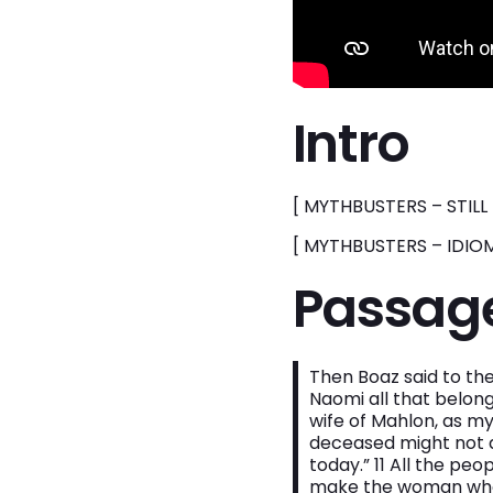
Intro
[ MYTHBUSTERS – STILL 
[ MYTHBUSTERS – IDIOM
Passag
Then Boaz said to the
Naomi all that belong
wife of Mahlon, as my
deceased might not d
today.” 11 All the pe
make the woman who i