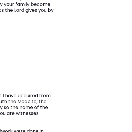
ay your family become
 the Lord gives you by
t I have acquired from
Ruth the Moabite, the
ty so the name of the
You are witnesses
undwork were done in