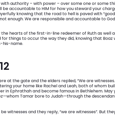
ou with authority – with power – over some one or some th
ll be accountable to HIM for how you steward your charge.
erfully knowing that the road to hell is paved with “good 
 not enough. We are responsibile and accountable to God 
the hearts of the first-in-line redeemer of Ruth as well 
 for things to occur the way they did, knowing that Boaz
s-his-name.
12
ere at the gate and the elders replied, “We are witnesse
ering your home like Rachel and Leah, both of whom buil
sper in Ephrathah and become famous in Bethlehem. May
Perez—whom Tamar bore to Judah—through the descendants
 be witnesses and they reply, “we are witnesses”. But the