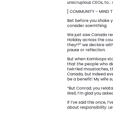
unscruplous CEOs, to… w
[ COMMUNITY – MIND T
Bet before you shake y
consider soemthing:
We just saw Canada reco
Holiday acrioss the co
they!?” we declare wit
pause or reflection.
But when Kamloops story
that the people who did
twirrled moustaches, t
Canada, but indeed eve
be a benefit! My wife s
“But Conrad, you relatab
Well, I’m glad you asked
If I’ve said this once, I
about
responsibility
. L