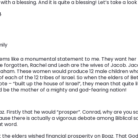
th a blessing. And it is quite a blessing! Let’s take a look 
.
mily
eems like a monumental statement to me. They want her t
ve forgotten, Rachel and Leah are the wives of Jacob. Ja
raham. These women would produce 12 male children wh
 each of the 12 tribes of Israel. So when the elders of B
 – “built up the house of Israel”, they mean that quite li
d be the mother of a mighty and god-fearing nation!
z. Firstly that he would “prosper”. Conrad, why are you 
use there is actually a vigorous debate among Biblical s
at word.
 the elders wished financial prosperity on Boaz. That God