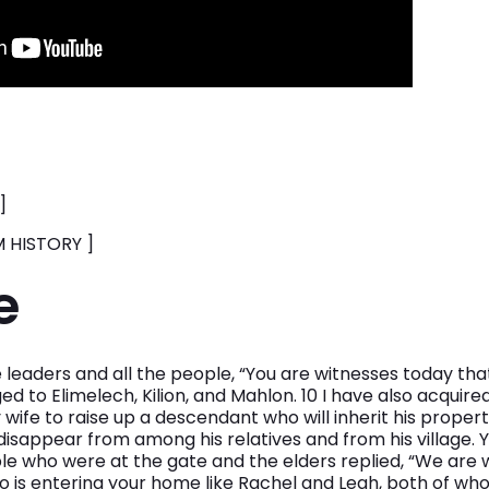
]
 HISTORY ]
e
 leaders and all the people, “You are witnesses today tha
ed to Elimelech, Kilion, and Mahlon. 10 I have also acquire
 wife to raise up a descendant who will inherit his proper
isappear from among his relatives and from his village. 
ople who were at the gate and the elders replied, “We are 
s entering your home like Rachel and Leah, both of who