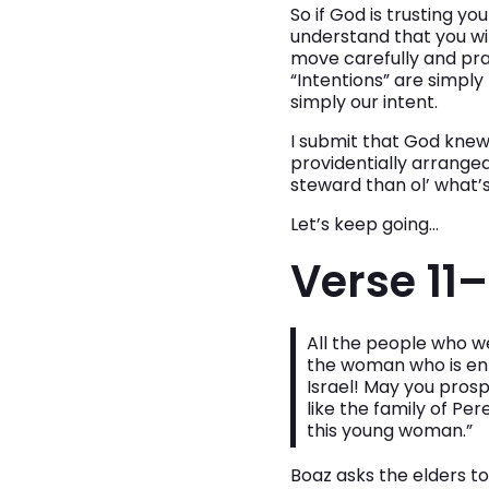
So if God is trusting y
understand that you wi
move carefully and pray
“Intentions” are simply
simply our intent.
I submit that God knew 
providentially arranged
steward than ol’ what’
Let’s keep going…
Verse 11–
All the people who w
the woman who is ent
Israel! May you pro
like the family of 
this young woman.”
Boaz asks the elders to