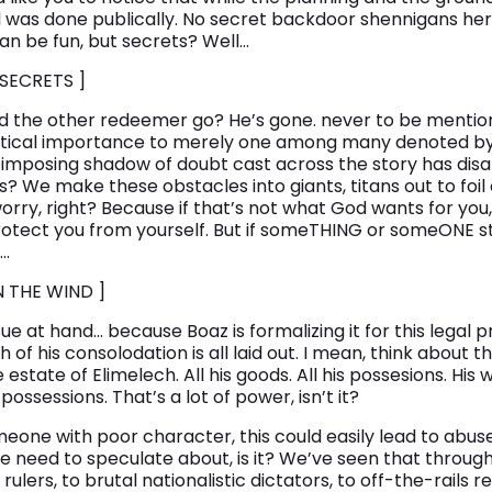
l was done publically. No secret backdoor shennigans here.
 can be fun, but secrets? Well…
 SECRETS ]
d the other redeemer go? He’s gone. never to be mentio
itical importance to merely one among many denoted by 
d imposing shadow of doubt cast across the story has disa
? We make these obstacles into giants, titans out to foil o
 worry, right? Because if that’s not what God wants for you
protect you from yourself. But if someTHING or someONE s
u…
N THE WIND ]
sue at hand… because Boaz is formalizing it for this legal p
h of his consolodation is all laid out. I mean, think about t
estate of Elimelech. All his goods. All his possesions. His wi
 possessions. That’s a lot of power, isn’t it?
meone with poor character, this could easily lead to abus
 need to speculate about, is it? We’ve seen that througho
ulers, to brutal nationalistic dictators, to off-the-rails re