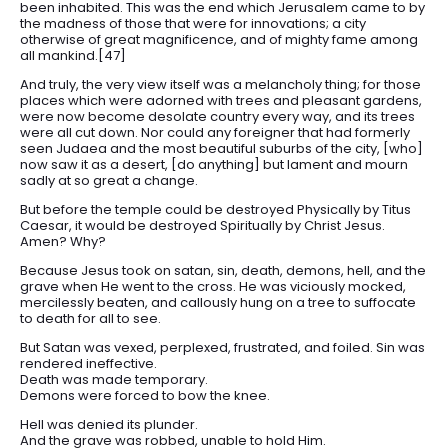
been inhabited. This was the end which Jerusalem came to by
the madness of those that were for innovations; a city
otherwise of great magnificence, and of mighty fame among
all mankind.[47]
And truly, the very view itself was a melancholy thing; for those
places which were adorned with trees and pleasant gardens,
were now become desolate country every way, and its trees
were all cut down. Nor could any foreigner that had formerly
seen Judaea and the most beautiful suburbs of the city, [who]
now saw it as a desert, [do anything] but lament and mourn
sadly at so great a change.
But before the temple could be destroyed Physically by Titus
Caesar, it would be destroyed Spiritually by Christ Jesus.
Amen? Why?
Because Jesus took on satan, sin, death, demons, hell, and the
grave when He went to the cross. He was viciously mocked,
mercilessly beaten, and callously hung on a tree to suffocate
to death for all to see.
But Satan was vexed, perplexed, frustrated, and foiled. Sin was
rendered ineffective.
Death was made temporary.
Demons were forced to bow the knee.
Hell was denied its plunder.
And the grave was robbed, unable to hold Him.