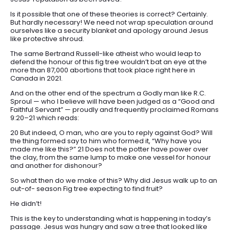
Is it possible that one of these theories is correct? Certainly.
But hardly necessary! We need not wrap speculation around
ourselves like a security blanket and apology around Jesus
like protective shroud.
The same Bertrand Russell-like atheist who would leap to
defend the honour of this fig tree wouldn’t bat an eye at the
more than 87,000 abortions that took place right here in
Canada in 2021.
And on the other end of the spectrum a Godly man like R.C.
Sproul — who I believe will have been judged as a “Good and
Faithful Servant” — proudly and frequently proclaimed Romans
9:20–21 which reads:
20 But indeed, O man, who are you to reply against God? Will
the thing formed say to him who formed it, “Why have you
made me like this?” 21 Does not the potter have power over
the clay, from the same lump to make one vessel for honour
and another for dishonour?
So what then do we make of this? Why did Jesus walk up to an
out-of- season Fig tree expecting to find fruit?
He didn’t!
This is the key to understanding what is happening in today’s
passage. Jesus was hungry and saw a tree that looked like