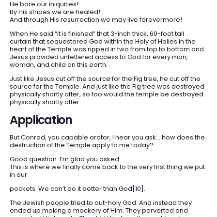
He bore our iniquities!
By His stripes we are healed!
And through His resurrection we may live forevermore!
When He said “it is finished” that 3-inch thick, 60-foot tall
curtain that sequestered God within the Holy of Holies in the
heart of the Temple was ripped in two from top to bottom and
Jesus provided unfettered access to God for every man,
woman, and child on this earth.
Just like Jesus cut off the source for the Fig tree, he cut off the
source for the Temple. And just like the Fig tree was destroyed
physically shortly after, so too would the temple be destroyed
physically shortly after.
Application
But Conrad, you capable orator, I hear you ask… how does the
destruction of the Temple apply to me today?
Good question. I’m glad you asked.
This is where we finally come back to the very first thing we put
in our
pockets. We can’t do it better than God[10].
The Jewish people tried to out-holy God. And instead they
ended up making a mockery of Him. They perverted and