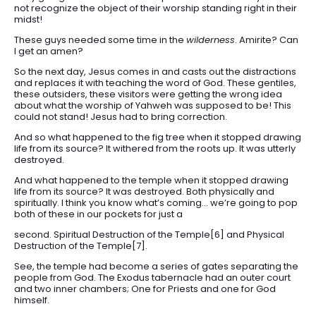
not recognize the object of their worship standing right in their
midst!
These guys needed some time in the
wilderness
. Amirite? Can
I get an amen?
So the next day, Jesus comes in and casts out the distractions
and replaces it with teaching the word of God. These gentiles,
these outsiders, these visitors were getting the wrong idea
about what the worship of Yahweh was supposed to be! This
could not stand! Jesus had to bring correction.
And so what happened to the fig tree when it stopped drawing
life from its source? It withered from the roots up. It was utterly
destroyed.
And what happened to the temple when it stopped drawing
life from its source? It was destroyed. Both physically and
spiritually. I think you know what’s coming… we’re going to pop
both of these in our pockets for just a
second. Spiritual Destruction of the Temple[6] and Physical
Destruction of the Temple[7].
See, the temple had become a series of gates separating the
people from God. The Exodus tabernacle had an outer court
and two inner chambers; One for Priests and one for God
himself.