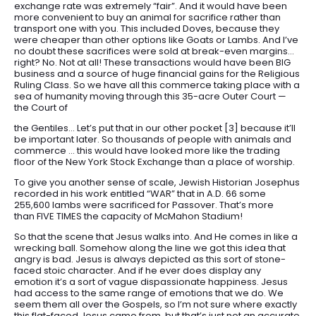
exchange rate was extremely “fair”. And it would have been
more convenient to buy an animal for sacrifice rather than
transport one with you. This included Doves, because they
were cheaper than other options like Goats or Lambs. And I’ve
no doubt these sacrifices were sold at break-even margins…
right? No. Not at all! These transactions would have been BIG
business and a source of huge financial gains for the Religious
Ruling Class. So we have all this commerce taking place with a
sea of humanity moving through this 35-acre Outer Court —
the Court of
the Gentiles… Let’s put that in our other pocket [3] because it’ll
be important later. So thousands of people with animals and
commerce … this would have looked more like the trading
floor of the New York Stock Exchange than a place of worship.
To give you another sense of scale, Jewish Historian Josephus
recorded in his work entitled “WAR” that in A.D. 66 some
255,600 lambs were sacrificed for Passover. That’s more
than FIVE TIMES the capacity of McMahon Stadium!
So that the scene that Jesus walks into. And He comes in like a
wrecking ball. Somehow along the line we got this idea that
angry is bad. Jesus is always depicted as this sort of stone-
faced stoic character. And if he ever does display any
emotion it’s a sort of vague dispassionate happiness. Jesus
had access to the same range of emotions that we do. We
seem them all over the Gospels, so I’m not sure where exactly
this flat-faced Jesus came from, but that’s just not an accurate