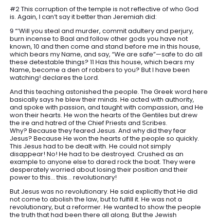
#2 This corruption of the temple is not reflective of who God
is. Again, I can’t say it better than Jeremiah did:
9 “‘Will you steal and murder, commit adultery and perjury,
burn incense to Baal and follow other gods you have not
known, 10 and then come and stand before me in this house,
which bears my Name, and say, “We are safe”—safe to do all
these detestable things? 11 Has this house, which bears my
Name, become a den of robbers to you? But I have been
watching! declares the Lord.
And this teaching astonished the people. The Greek word here
basically says he blew their minds. He acted with authority,
and spoke with passion, and taught with compassion, and He
won their hearts. He won the hearts of the Gentiles but drew
the ire and hatred of the Chief Priests and Scribes.
Why? Because they feared Jesus. And why did they fear
Jesus? Because He won the hearts of the people so quickly.
This Jesus had to be dealt with. He could not simply
disappear! No! He had to be destroyed. Crushed as an
example to anyone else to dared rock the boat. They were
desperately worried about losing their position and their
power to this… this… revolutionary!
But Jesus was no revolutionary. He said explicitly that He did
not come to abolish the law, but to fulfill it. He was not a
revolutionary, but a reformer. He wanted to show the people
the truth that had been there all along. But the Jewish