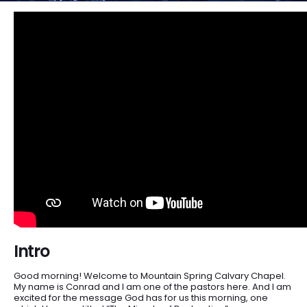
Intro
Good morning! Welcome to Mountain Spring Calvary Chapel.
My name is Conrad and I am one of the pastors here. And I am
excited for the message God has for us this morning, one