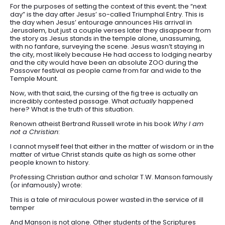
For the purposes of setting the context of this event; the “next
day” is the day after Jesus’ so-called Triumphal Entry. This is
the day when Jesus’ entourage announces His arrival in
Jerusalem, but just a couple verses later they disappear from
the story as Jesus stands in the temple alone, unassuming,
with no fanfare, surveying the scene. Jesus wasn’t staying in
the city, most likely because He had access to lodging nearby
and the city would have been an absolute ZOO during the
Passover festival as people came from far and wide to the
Temple Mount.
Now, with that said, the cursing of the fig tree is actually an
incredibly contested passage. What
actually
happened
here? What is the truth of this situation.
Renown atheist Bertrand Russell wrote in his book
Why I am
not a Christian
:
I cannot myself feel that either in the matter of wisdom or in the
matter of virtue Christ stands quite as high as some other
people known to history.
Professing Christian author and scholar T.W. Manson famously
(or infamously) wrote:
This is a tale of miraculous power wasted in the service of ill
temper
And Manson is not alone. Other students of the Scriptures