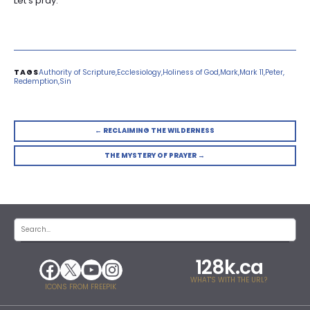
Let’s pray.
Authority of Scripture
Ecclesiology
Holiness of God
Mark
Mark 11
Peter
Redemption
Sin
← RECLAIMING THE WILDERNESS
THE MYSTERY OF PRAYER →
128k.ca
WHAT'S WITH THE URL?
ICONS FROM FREEPIK