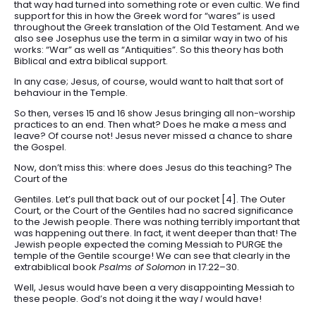
that way had turned into something rote or even cultic. We find
support for this in how the Greek word for “wares” is used
throughout the Greek translation of the Old Testament. And we
also see Josephus use the term in a similar way in two of his
works: “War” as well as “Antiquities”. So this theory has both
Biblical and extra biblical support.
In any case; Jesus, of course, would want to halt that sort of
behaviour in the Temple.
So then, verses 15 and 16 show Jesus bringing all non-worship
practices to an end. Then what? Does he make a mess and
leave? Of course not! Jesus never missed a chance to share
the Gospel.
Now, don’t miss this: where does Jesus do this teaching? The
Court of the
Gentiles. Let’s pull that back out of our pocket [4]. The Outer
Court, or the Court of the Gentiles had no sacred significance
to the Jewish people. There was nothing terribly important that
was happening out there. In fact, it went deeper than that! The
Jewish people expected the coming Messiah to PURGE the
temple of the Gentile scourge! We can see that clearly in the
extrabiblical book
Psalms of Solomon
in 17:22–30.
Well, Jesus would have been a very disappointing Messiah to
these people. God’s not doing it the way
I
would have!