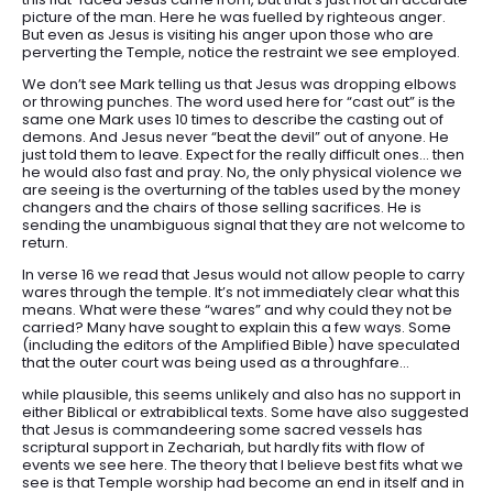
picture of the man. Here he was fuelled by righteous anger.
But even as Jesus is visiting his anger upon those who are
perverting the Temple, notice the restraint we see employed.
We don’t see Mark telling us that Jesus was dropping elbows
or throwing punches. The word used here for “cast out” is the
same one Mark uses 10 times to describe the casting out of
demons. And Jesus never “beat the devil” out of anyone. He
just told them to leave. Expect for the really difficult ones… then
he would also fast and pray. No, the only physical violence we
are seeing is the overturning of the tables used by the money
changers and the chairs of those selling sacrifices. He is
sending the unambiguous signal that they are not welcome to
return.
In verse 16 we read that Jesus would not allow people to carry
wares through the temple. It’s not immediately clear what this
means. What were these “wares” and why could they not be
carried? Many have sought to explain this a few ways. Some
(including the editors of the Amplified Bible) have speculated
that the outer court was being used as a throughfare…
while plausible, this seems unlikely and also has no support in
either Biblical or extrabiblical texts. Some have also suggested
that Jesus is commandeering some sacred vessels has
scriptural support in Zechariah, but hardly fits with flow of
events we see here. The theory that I believe best fits what we
see is that Temple worship had become an end in itself and in