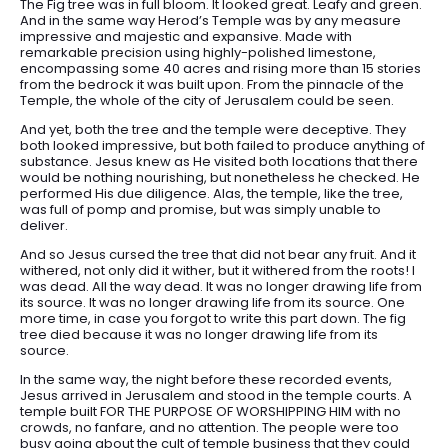
The Fig tree was in full bloom. It looked great. Leafy and green.
And in the same way Herod’s Temple was by any measure
impressive and majestic and expansive. Made with
remarkable precision using highly-polished limestone,
encompassing some 40 acres and rising more than 15 stories
from the bedrock it was built upon. From the pinnacle of the
Temple, the whole of the city of Jerusalem could be seen.
And yet, both the tree and the temple were deceptive. They
both looked impressive, but both failed to produce anything of
substance. Jesus knew as He visited both locations that there
would be nothing nourishing, but nonetheless he checked. He
performed His due diligence. Alas, the temple, like the tree,
was full of pomp and promise, but was simply unable to
deliver.
And so Jesus cursed the tree that did not bear any fruit. And it
withered, not only did it wither, but it withered from the roots! I
was dead. All the way dead. It was no longer drawing life from
its source. It was no longer drawing life from its source. One
more time, in case you forgot to write this part down. The fig
tree died because it was no longer drawing life from its
source.
In the same way, the night before these recorded events,
Jesus arrived in Jerusalem and stood in the temple courts. A
temple built FOR THE PURPOSE OF WORSHIPPING HIM with no
crowds, no fanfare, and no attention. The people were too
busy going about the cult of temple business that they could