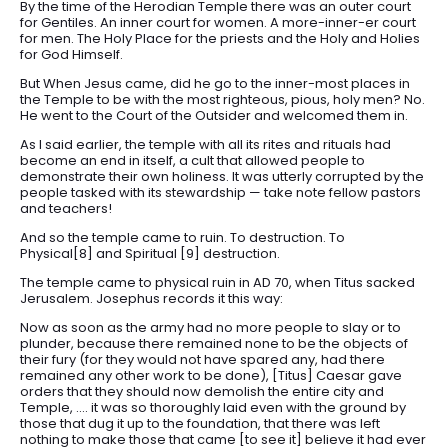
By the time of the Herodian Temple there was an outer court
for Gentiles. An inner court for women. A more-inner-er court
for men. The Holy Place for the priests and the Holy and Holies
for God Himself.
But When Jesus came, did he go to the inner-most places in
the Temple to be with the most righteous, pious, holy men? No.
He went to the Court of the Outsider and welcomed them in.
As I said earlier, the temple with all its rites and rituals had
become an end in itself, a cult that allowed people to
demonstrate their own holiness. It was utterly corrupted by the
people tasked with its stewardship — take note fellow pastors
and teachers!
And so the temple came to ruin. To destruction. To
Physical[8] and Spiritual [9] destruction.
The temple came to physical ruin in AD 70, when Titus sacked
Jerusalem. Josephus records it this way:
Now as soon as the army had no more people to slay or to
plunder, because there remained none to be the objects of
their fury (for they would not have spared any, had there
remained any other work to be done), [Titus] Caesar gave
orders that they should now demolish the entire city and
Temple, …. it was so thoroughly laid even with the ground by
those that dug it up to the foundation, that there was left
nothing to make those that came [to see it] believe it had ever