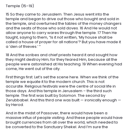
Temple (15–19)
15 So they came to Jerusalem. Then Jesus went into the
temple and began to drive out those who bought and sold in
the temple, and overturned the tables of the money changers
and the seats of those who sold doves. 16 And He would not
allow anyone to carry wares through the temple. 17 Then He
taught, saying to them, “Is it not written, ‘My house shall be
called a house of prayer for all nations’? But you have made it
a ‘den of thieves.’ ”
18 And the scribes and chief priests heard it and sought how
they might destroy Him; for they feared Him, because all the
people were astonished at His teaching. 19 When evening had
come, He went out of the city.
First things first. Let’s set the scene here. When we think of the
temple we equate it to the modern church. This is not
accurate. Religious festivals were the centre of social life in
those days. And this temple in Jerusalem – the third such
temple. The first was built by Solomon. The second by
Zerubbabel. And this third one was built — ironically enough —
by Herod.
And in the midst of Passover, there would have been a
massive influx of people visiting. And these people would have
brought currencies from all over the world, which needed to
be converted to the Sanctuary Shekel. And I’m sure the