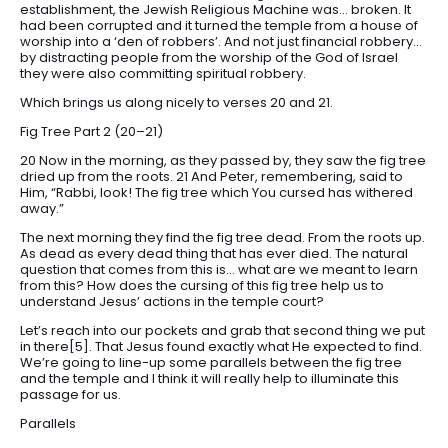
establishment, the Jewish Religious Machine was… broken. It
had been corrupted and it turned the temple from a house of
worship into a ‘den of robbers’. And not just financial robbery…
by distracting people from the worship of the God of Israel
they were also committing spiritual robbery.
Which brings us along nicely to verses 20 and 21.
Fig Tree Part 2 (20–21)
20 Now in the morning, as they passed by, they saw the fig tree
dried up from the roots. 21 And Peter, remembering, said to
Him, “Rabbi, look! The fig tree which You cursed has withered
away.”
The next morning they find the fig tree dead. From the roots up.
As dead as every dead thing that has ever died. The natural
question that comes from this is… what are we meant to learn
from this? How does the cursing of this fig tree help us to
understand Jesus’ actions in the temple court?
Let’s reach into our pockets and grab that second thing we put
in there[5]. That Jesus found exactly what He expected to find.
We’re going to line-up some parallels between the fig tree
and the temple and I think it will really help to illuminate this
passage for us.
Parallels