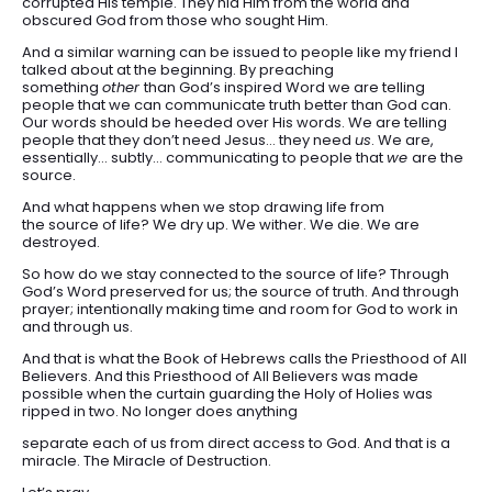
corrupted His temple. They hid Him from the world and
obscured God from those who sought Him.
And a similar warning can be issued to people like my friend I
talked about at the beginning. By preaching
something
other
than God’s inspired Word we are telling
people that we can communicate truth better than God can.
Our words should be heeded over His words. We are telling
people that they don’t need Jesus… they need
us
. We are,
essentially… subtly… communicating to people that
we
are the
source.
And what happens when we stop drawing life from
the source of life? We dry up. We wither. We die. We are
destroyed.
So how do we stay connected to the source of life? Through
God’s Word preserved for us; the source of truth. And through
prayer; intentionally making time and room for God to work in
and through us.
And that is what the Book of Hebrews calls the Priesthood of All
Believers. And this Priesthood of All Believers was made
possible when the curtain guarding the Holy of Holies was
ripped in two. No longer does anything
separate each of us from direct access to God. And that is a
miracle. The Miracle of Destruction.