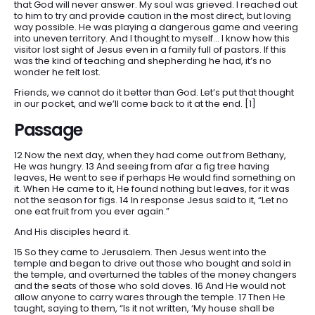
that God will never answer. My soul was grieved. I reached out
to him to try and provide caution in the most direct, but loving
HOME
way possible. He was playing a dangerous game and veering
ARTICLES
into uneven territory. And I thought to myself… I know how this
visitor lost sight of Jesus even in a family full of pastors. If this
DEVOTIONALS
was the kind of teaching and shepherding he had, it’s no
wonder he felt lost.
SERMONS
Friends, we cannot do it better than God. Let’s put that thought
FANEDITS
in our pocket, and we’ll come back to it at the end. [1]
SONGCRAFT
Passage
ABOUT
12 Now the next day, when they had come out from Bethany,
He was hungry. 13 And seeing from afar a fig tree having
leaves, He went to see if perhaps He would find something on
it. When He came to it, He found nothing but leaves, for it was
not the season for figs. 14 In response Jesus said to it, “Let no
one eat fruit from you ever again.”
And His disciples heard it.
15 So they came to Jerusalem. Then Jesus went into the
temple and began to drive out those who bought and sold in
the temple, and overturned the tables of the money changers
and the seats of those who sold doves. 16 And He would not
allow anyone to carry wares through the temple. 17 Then He
taught, saying to them, “Is it not written, ‘My house shall be