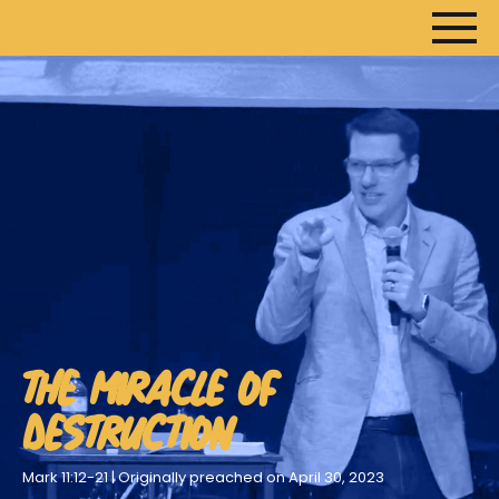
THE MIRACLE OF
DESTRUCTION
Mark 11:12-21 | Originally preached on April 30, 2023