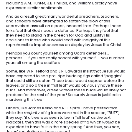
including A.M. Hunter, J.B. Phillips, and William Barclay have
expressed similar sentiments.
And as a result great many wonderful preachers, teachers,
and scholars have attempted to soften the blow of this
unprovoked assault on a poor, innocent tree! Perhaps these
folks feel that God needs a defence. Perhaps they feel that
they need to stand in the breech for God and justify His
decisions to those who would scoff with indignity at this
reprehensible Impetuousness on display by Jesus the Christ.
Perhaps you count yourself among God’s defenders…
perhaps — if you are really honest with yourself — you number
yourself among the scoffers…
Some, like W.R. Telford and J.R. Edwards insist that Jesus would
have expected to see pre-ripe budding figs called “paggim”
that could still be eaten. These buds would appear before the
leaves, and so a tree in “full leaf” would obviously have these
buds. And moreover, a tree without these buds would likely not
produce for the rest of the year! So surely Jesus is justified in
murdering this tree!
Others, like James Kelso and R.C. Sproul have posited that
while the
majority
of fig trees were not in the season, “BUT!”,
they say, “if a tree was seen to be in ‘full leaf’ as the text
indicates, then this was a rare species of fig which
would
be
expected to have fruit in the early spring.” And thus, you see,
Jesus’ reputation as been saved!