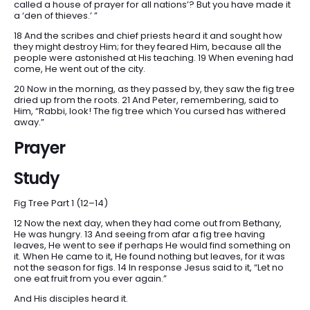
called a house of prayer for all nations’? But you have made it
a ‘den of thieves.’ ”
18 And the scribes and chief priests heard it and sought how
they might destroy Him; for they feared Him, because all the
people were astonished at His teaching. 19 When evening had
come, He went out of the city.
20 Now in the morning, as they passed by, they saw the fig tree
dried up from the roots. 21 And Peter, remembering, said to
Him, “Rabbi, look! The fig tree which You cursed has withered
away.”
Prayer
Study
Fig Tree Part 1 (12–14)
12 Now the next day, when they had come out from Bethany,
He was hungry. 13 And seeing from afar a fig tree having
leaves, He went to see if perhaps He would find something on
it. When He came to it, He found nothing but leaves, for it was
not the season for figs. 14 In response Jesus said to it, “Let no
one eat fruit from you ever again.”
And His disciples heard it.