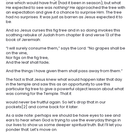
one which would have fruit (had it been in season), but what
He expected to see was
nothing
! He approached the tree with
an expectation and give it a chance to surprise Him. The tree
had no surprises. It was just as barren as Jesus expected it to
be.
And so Jesus curses this fig tree and in so doing invokes this
scathing rebuke of Judah from chapter 8 and verse 13 of the
book of Jeremiah:
“I will surely consume them,” says the Lord. “No grapes shall be
on the vine,
Nor figs on the fig tree,
And the leaf shall fade;
And the things I have given them shall pass away from them.”
The fact is that Jesus knew what would happen later that day
in the temple and saw this as an opportunity to use this
particular fig tree to give a powerful object lesson about what
was coming for the Temple. That it
would never be fruitful again. So let’s drop that in our
pockets[2] and come back for it later.
As a side note: perhaps we should be have eyes to see and
ears to hear when God is trying to use the everyday things in
our lives to show us some deeper spiritual truth. But I’ll let you
ponder that. Let’s move on.