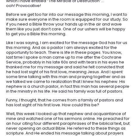
which I have entitled “The Miracle of Destruction”…
ooh! Provocative!
Before we get too far into our message this morning, I want to
make sure everyone in the room is equipped for our study. So
if you need a Bible throw your hands up in the air and wave
them like you just don’t care. One of our ushers will be happy
to get you a Bible this morning.
Like I was saying, I am excited for the message God has for us
this morning. And as a pastor I am always excited for the
opportunity to teach. There is life in these pages. You know,
last time I spoke a man came up to me after the Cochrane
Service, probably in his late 60s and with tears in his eyes he
thanked me for my message and said he felt convicted that
he had lost sight of his first love, meaning Jesus. And I spent
some time talking with this man and praying together and as
we talked we came to realization that I knew his nephew. His
nephew is a church pastor, in fact this man has several people
in the ministry in his life. He said his family was full of pastors.
Funny, I thought, that he comes from a family of pastors and
has lost sight of his first love. How could this be?
Well, this week I looked up that nephew and acquaintance of
mine and watched one of his sermons online. He preached for
an hour citing four different paraphrases of the biblical text, but
never opening an actual Bible. He referred to these things as
scripture. And He ended his message talking about prayers