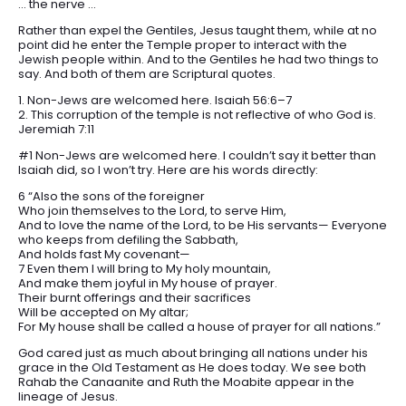
… the nerve …
Rather than expel the Gentiles, Jesus taught them, while at no
point did he enter the Temple proper to interact with the
Jewish people within. And to the Gentiles he had two things to
say. And both of them are Scriptural quotes.
1. Non-Jews are welcomed here. Isaiah 56:6–7
2. This corruption of the temple is not reflective of who God is.
Jeremiah 7:11
#1 Non-Jews are welcomed here. I couldn’t say it better than
Isaiah did, so I won’t try. Here are his words directly:
6 “Also the sons of the foreigner
Who join themselves to the Lord, to serve Him,
And to love the name of the Lord, to be His servants— Everyone
who keeps from defiling the Sabbath,
And holds fast My covenant—
7 Even them I will bring to My holy mountain,
And make them joyful in My house of prayer.
Their burnt offerings and their sacrifices
Will be accepted on My altar;
For My house shall be called a house of prayer for all nations.”
God cared just as much about bringing all nations under his
grace in the Old Testament as He does today. We see both
Rahab the Canaanite and Ruth the Moabite appear in the
lineage of Jesus.