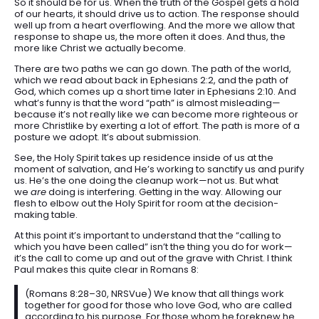
So it should be for us. When the truth of the Gospel gets a hold
of our hearts, it should drive us to action. The response should
well up from a heart overflowing. And the more we allow that
response to shape us, the more often it does. And thus, the
more like Christ we actually become.
There are two paths we can go down. The path of the world,
which we read about back in Ephesians 2:2, and the path of
God, which comes up a short time later in Ephesians 2:10. And
what’s funny is that the word “path” is almost misleading—
because it’s not really like we can become more righteous or
more Christlike by exerting a lot of effort. The path is more of a
posture we adopt. It’s about submission.
See, the Holy Spirit takes up residence inside of us at the
moment of salvation, and He’s working to sanctify us and purify
us. He’s the one doing the cleanup work—not us. But what
we
are
doing is interfering. Getting in the way. Allowing our
flesh to elbow out the Holy Spirit for room at the decision-
making table.
At this point it’s important to understand that the “calling to
which you have been called” isn’t the thing you do for work—
it’s the call to come up and out of the grave with Christ. I think
Paul makes this quite clear in Romans 8:
(Romans 8:28–30, NRSVue) We know that all things work
together for good for those who love God, who are called
according to his purpose. For those whom he foreknew he