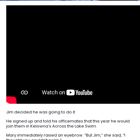
Jim decided he was going to do it.
He signed up and told his officemates that this year he would
join them in Kelowna’s Across the Lake Swim.
Mary immediately raised an eyebrow. “But Jim,” she said, “I