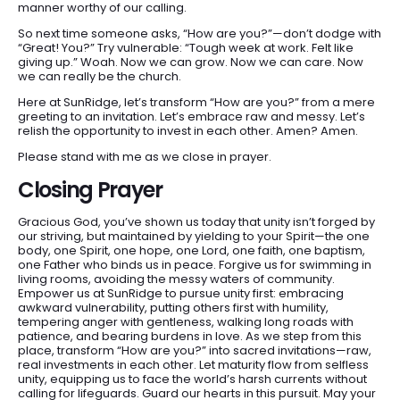
manner worthy of our calling.
So next time someone asks, “How are you?”—don’t dodge with
“Great! You?” Try vulnerable: “Tough week at work. Felt like
giving up.” Woah. Now we can grow. Now we can care. Now
we can really be the church.
Here at SunRidge, let’s transform “How are you?” from a mere
greeting to an invitation. Let’s embrace raw and messy. Let’s
relish the opportunity to invest in each other. Amen? Amen.
Please stand with me as we close in prayer.
Closing Prayer
Gracious God, you’ve shown us today that unity isn’t forged by
our striving, but maintained by yielding to your Spirit—the one
body, one Spirit, one hope, one Lord, one faith, one baptism,
one Father who binds us in peace. Forgive us for swimming in
living rooms, avoiding the messy waters of community.
Empower us at SunRidge to pursue unity first: embracing
awkward vulnerability, putting others first with humility,
tempering anger with gentleness, walking long roads with
patience, and bearing burdens in love. As we step from this
place, transform “How are you?” into sacred invitations—raw,
real investments in each other. Let maturity flow from selfless
unity, equipping us to face the world’s harsh currents without
calling for lifeguards. Guard our hearts in this pursuit. May your