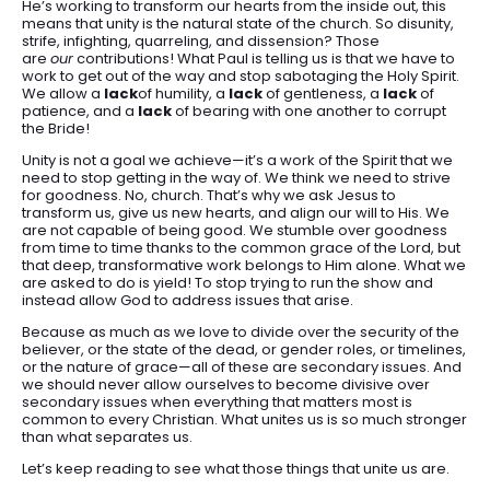
He’s working to transform our hearts from the inside out, this
means that unity is the natural state of the church. So disunity,
strife, infighting, quarreling, and dissension? Those
are
our
contributions! What Paul is telling us is that we have to
work to get out of the way and stop sabotaging the Holy Spirit.
We allow a
lack
of humility, a
lack
of gentleness, a
lack
of
patience, and a
lack
of bearing with one another to corrupt
the Bride!
Unity is not a goal we achieve—it’s a work of the Spirit that we
need to stop getting in the way of. We think we need to strive
for goodness. No, church. That’s why we ask Jesus to
transform us, give us new hearts, and align our will to His. We
are not capable of being good. We stumble over goodness
from time to time thanks to the common grace of the Lord, but
that deep, transformative work belongs to Him alone. What we
are asked to do is yield! To stop trying to run the show and
instead allow God to address issues that arise.
Because as much as we love to divide over the security of the
believer, or the state of the dead, or gender roles, or timelines,
or the nature of grace—all of these are secondary issues. And
we should never allow ourselves to become divisive over
secondary issues when everything that matters most is
common to every Christian. What unites us is so much stronger
than what separates us.
Let’s keep reading to see what those things that unite us are.