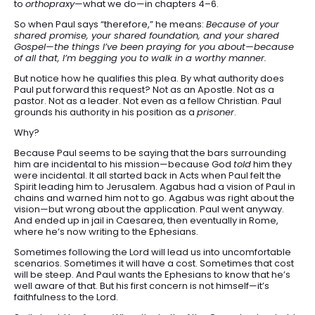
to
orthopraxy
—what we do—in chapters 4–6.
So when Paul says “therefore,” he means:
Because of your
shared promise, your shared foundation, and your shared
Gospel—the things I’ve been praying for you about—because
of all that, I’m begging you to walk in a worthy manner.
But notice how he qualifies this plea. By what authority does
Paul put forward this request? Not as an Apostle. Not as a
pastor. Not as a leader. Not even as a fellow Christian. Paul
grounds his authority in his position as a
prisoner
.
Why?
Because Paul seems to be saying that the bars surrounding
him are incidental to his mission—because God
told
him they
were incidental. It all started back in Acts when Paul felt the
Spirit leading him to Jerusalem. Agabus had a vision of Paul in
chains and warned him not to go. Agabus was right about the
vision—but wrong about the application. Paul went anyway.
And ended up in jail in Caesarea, then eventually in Rome,
where he’s now writing to the Ephesians.
Sometimes following the Lord will lead us into uncomfortable
scenarios. Sometimes it will have a cost. Sometimes that cost
will be steep. And Paul wants the Ephesians to know that he’s
well aware of that. But his first concern is not himself—it’s
faithfulness to the Lord.