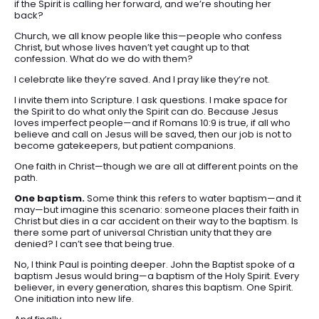
if the Spirit is calling her forward, and we’re shouting her
back?
Church, we all know people like this—people who confess
Christ, but whose lives haven’t yet caught up to that
confession. What do we do with them?
I celebrate like they’re saved. And I pray like they’re not.
I invite them into Scripture. I ask questions. I make space for
the Spirit to do what only the Spirit can do. Because Jesus
loves imperfect people—and if Romans 10:9 is true, if all who
believe and call on Jesus will be saved, then our job is not to
become gatekeepers, but patient companions.
One faith in Christ—though we are all at different points on the
path.
One baptism.
Some think this refers to water baptism—and it
may—but imagine this scenario: someone places their faith in
Christ but dies in a car accident on their way to the baptism. Is
there some part of universal Christian unity that they are
denied? I can’t see that being true.
No, I think Paul is pointing deeper. John the Baptist spoke of a
baptism Jesus would bring—a baptism of the Holy Spirit. Every
believer, in every generation, shares this baptism. One Spirit.
One initiation into new life.