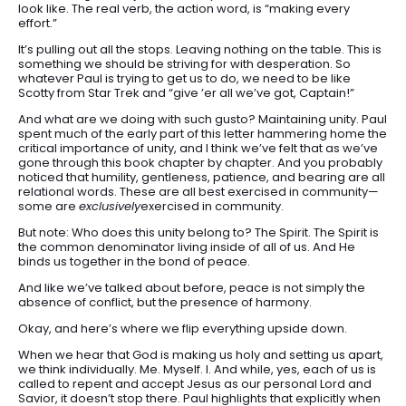
look like. The real verb, the action word, is “making every
effort.”
It’s pulling out all the stops. Leaving nothing on the table. This is
something we should be striving for with desperation. So
whatever Paul is trying to get us to do, we need to be like
Scotty from Star Trek and “give ’er all we’ve got, Captain!”
And what are we doing with such gusto? Maintaining unity. Paul
spent much of the early part of this letter hammering home the
critical importance of unity, and I think we’ve felt that as we’ve
gone through this book chapter by chapter. And you probably
noticed that humility, gentleness, patience, and bearing are all
relational words. These are all best exercised in community—
some are
exclusively
exercised in community.
But note: Who does this unity belong to? The Spirit. The Spirit is
the common denominator living inside of all of us. And He
binds us together in the bond of peace.
And like we’ve talked about before, peace is not simply the
absence of conflict, but the presence of harmony.
Okay, and here’s where we flip everything upside down.
When we hear that God is making us holy and setting us apart,
we think individually. Me. Myself. I. And while, yes, each of us is
called to repent and accept Jesus as our personal Lord and
Savior, it doesn’t stop there. Paul highlights that explicitly when