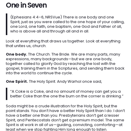
One in Seven
(Ephesians 4:4–6, NRSVue) There is one body and one
Spirit, just as you were called to the one hope of your calling,
one Lord, one faith, one baptism, one God and Father of all,
who is above all and through all and in all.
Look at everything that draws us together. Look at everything
that unites us, church.
One body.
The Church. The Bride. We are many parts, many
expressions, many backgrounds—but we are one body,
together called to glorify God by reaching the lost with the
gospel, training them in the Scriptures, and sending them back
into the world to continue the cycle.
One Spirit.
The Holy Spirit. Andy Warhol once said,
“A Coke is a Coke, and no amount of money can get you a
better Coke than the one the bum on the corner is drinking.”
Soda might be a crude illustration for the Holy Spirit, but the
point stands. You don’t have a better Holy Spirit than I do. I don’t
have a better one than you. Presbyterians don’t get a lesser
Spirit, and Pentecostals don’t get a premium model. The same
Spirit is at work in all of us—guiding, convicting, comforting—at
least when we stop fighting Him long enough to listen.