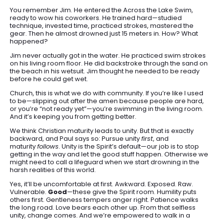
You remember Jim. He entered the Across the Lake Swim,
ready to wow his coworkers. He trained hard—studied
technique, invested time, practiced strokes, mastered the
gear. Then he almost drowned just 15 meters in. How? What
happened?
Jim never actually got in the water. He practiced swim strokes
on his living room floor. He did backstroke through the sand on
the beach in his wetsuit. Jim thought he needed to be ready
before he could get wet.
Church, this is what we do with community. If you’re like I used
to be—slipping out after the amen because people are hard,
or you’re “not ready yet”—you’re swimming in the living room.
And it’s keeping you from getting better.
We think Christian maturity leads to unity. But that is exactly
backward, and Paul says so: Pursue unity
first
, and
maturity
follows
. Unity is the Spirit’s default—our job is to stop
getting in the way and let the good stuff happen. Otherwise we
might need to call a lifeguard when we start drowning in the
harsh realities of this world.
Yes, it’ll be uncomfortable at first. Awkward. Exposed. Raw.
Vulnerable.
Good
—these give the Spirit room. Humility puts
others first. Gentleness tempers anger right. Patience walks
the long road. Love bears each other up. From that selfless
unity, change comes. And we’re empowered to walk in a