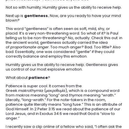
Not so with humility; Humility gives us the ability to receive help.
Next up is
gentleness.
Now, are you ready to have your mind
blown?
This word “gentleness” is often seen as soft, mild, shy, or
placid. It’s a very non-threatening word. So what of it? Is Paul
telling us to be non-threatening? No, actually. Check this out: in
the ancient world, gentleness actually carried the idea
of
proportionate anger
. Too much anger? Bad. Too little? Also
bad. Essentially, one was considered “gentle” if they could
correctly balance and employ this emotion.
Humility gives us the ability to receive help. Gentleness gives
us control of our most explosive emotion.
What about
patience
?
Patience is super cool. It comes from the
Greek
makrothymia
(μακροθυμία), which is a compound word
from
makros
meaning “long” and
thymos
meaning “wrath.”
Literally, “long-wrath.” For the note-takers in the room,
patience quite literally means “long fuse.” This is an attribute of
God Himself. In 2 Peter 3:15 we read about the patience of our
Lord Jesus, and in Exodus 34:6 we read that God is “slow to
anger.”
I recently saw a clip online of a fellow who said, “I often ask the