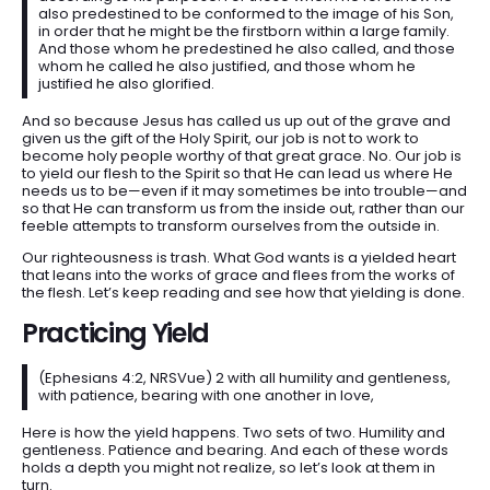
also predestined to be conformed to the image of his Son,
in order that he might be the firstborn within a large family.
And those whom he predestined he also called, and those
whom he called he also justified, and those whom he
justified he also glorified.
And so because Jesus has called us up out of the grave and
given us the gift of the Holy Spirit, our job is not to work to
become holy people worthy of that great grace. No. Our job is
to yield our flesh to the Spirit so that He can lead us where He
needs us to be—even if it may sometimes be into trouble—and
so that He can transform us from the inside out, rather than our
feeble attempts to transform ourselves from the outside in.
Our righteousness is trash. What God wants is a yielded heart
that leans into the works of grace and flees from the works of
the flesh. Let’s keep reading and see how that yielding is done.
Practicing Yield
(Ephesians 4:2, NRSVue) 2 with all humility and gentleness,
with patience, bearing with one another in love,
Here is how the yield happens. Two sets of two. Humility and
gentleness. Patience and bearing. And each of these words
holds a depth you might not realize, so let’s look at them in
turn.