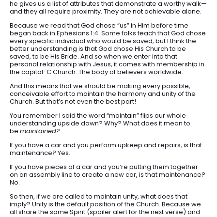
he gives us a list of attributes that demonstrate a worthy walk—
and they all require proximity. They are not achievable alone.
Because we read that God chose “us” in Him before time
began back in Ephesians 1:4. Some folks teach that God chose
every specific individual who would be saved, but I think the
better understanding is that God chose His Church to be
saved, to be His Bride. And so when we enter into that
personal relationship with Jesus, it comes with membership in
the capital-C Church. The body of believers worldwide.
And this means that we should be making every possible,
conceivable effort to maintain the harmony and unity of the
Church. But that’s not even the best part!
You remember I said the word “maintain” flips our whole
understanding upside down? Why? What does it mean to
be
maintained
?
If you have a car and you perform upkeep and repairs, is that
maintenance? Yes.
If you have pieces of a car and you’re putting them together
on an assembly line to create a new car, is that maintenance?
No.
So then, if we are called to maintain unity, what does that
imply? Unity is the default position of the Church. Because we
all share the same Spirit (spoiler alert for the next verse) and