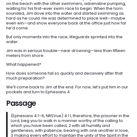
on the beach with the other swimmers, adrenaline pumping,
DEVOTIONALS
waiting for his first-ever swim race to begin. When the horn
SERMONS
sounded, Jim dove into the water and started swimming as
hard as he could. He was determined to place well—maybe
FANEDITS
even win—and show everyone back at the office just how far
he’d come.
SONGCRAFT
But only moments into the race, lifeguards sprinted into the
ABOUT
water.
Jim was in serious trouble—near drowning—less than fifteen
meters from shore.
What happened?
How does someone fail so quickly and decisively after that
much preparation?
We’ll come back to Jim at the end. For now, let’s put him in our
pockets and turn to Ephesians 4.
Passage
(Ephesians 4:1–6, NRSVue) 4:1 I, therefore, the prisoner in the
Lord, beg you to walk in a manner worthy of the calling to
which you have been called, 2 with all humility and
gentleness, with patience, bearing with one another in love,
3 making every effort to maintain the unity of the Spirit in the