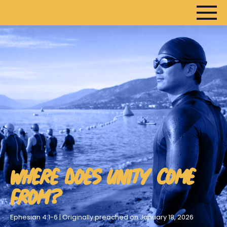
WHERE DOES UNITY COME
FROM?
Ephesian 4:1-6 | Originally preached on January 18, 2026