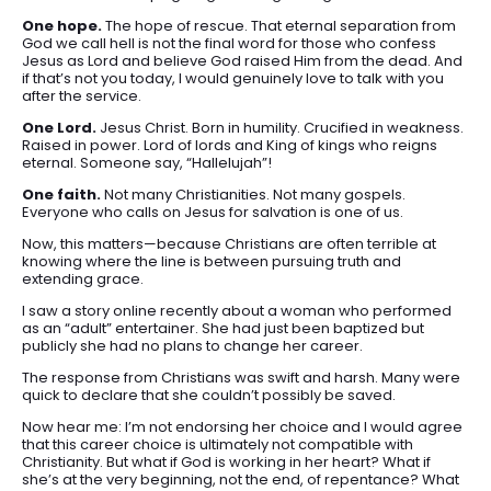
One hope.
The hope of rescue. That eternal separation from
God we call hell is not the final word for those who confess
Jesus as Lord and believe God raised Him from the dead. And
if that’s not you today, I would genuinely love to talk with you
after the service.
One Lord.
Jesus Christ. Born in humility. Crucified in weakness.
Raised in power. Lord of lords and King of kings who reigns
eternal. Someone say, “Hallelujah”!
One faith.
Not many Christianities. Not many gospels.
Everyone who calls on Jesus for salvation is one of us.
Now, this matters—because Christians are often terrible at
knowing where the line is between pursuing truth and
extending grace.
I saw a story online recently about a woman who performed
as an “adult” entertainer. She had just been baptized but
publicly she had no plans to change her career.
The response from Christians was swift and harsh. Many were
quick to declare that she couldn’t possibly be saved.
Now hear me: I’m not endorsing her choice and I would agree
that this career choice is ultimately not compatible with
Christianity. But what if God is working in her heart? What if
she’s at the very beginning, not the end, of repentance? What