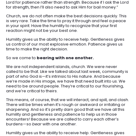
Lord for patience rather than strength. Because if I ask the Lord
for strength, then I’ll also need to ask Him for bail money.”
Church, we do not often make the best decisions quickly. This
is very rare. Take the time to pray it through and feel a peace
in your spirit. Have the humility to recognize that your first
reaction might not be your best one.
Humility gives us the ability to receive help. Gentleness gives
us control of our most explosive emotion. Patience gives us
time to make the right decision.
So we come to
bearing with one another.
We are not independent islands, church. We were never
called to be that. Like we talked about last week, community is
part of who God is—it’s intrinsic to His nature. And because
we’re made in His image, we have that need built into us. We
need to be around people. They’re critical to our flourishing,
and we’re critical to theirs.
This means, of course, that we will interact, and spill, and clash.
There will be times when it’s rough or awkward or irritating or
sharpening. And so it’s pretty darn good that we have all this
humility and gentleness and patience to help us in those
encounters! Because we are called to carry each other’s
burdens—so
bear
with one another.
Humility gives us the ability to receive help. Gentleness gives