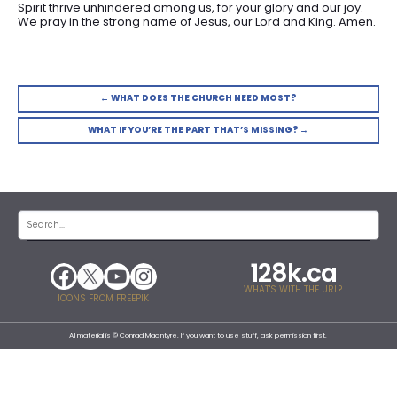
Spirit thrive unhindered among us, for your glory and our joy.
We pray in the strong name of Jesus, our Lord and King. Amen.
← WHAT DOES THE CHURCH NEED MOST?
WHAT IF YOU’RE THE PART THAT’S MISSING? →
128k.ca
WHAT'S WITH THE URL?
ICONS FROM FREEPIK
All material is © Conrad MacIntyre. If you want to use stuff, ask permission first.