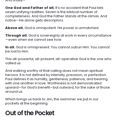
And finally—
One God and Father of all.
It’s no accident that Paul lists
seven unifying realities. Seven is the biblical number of
completeness. And God the Father stands at the climax. And
notice—He alone gets descriptors.
Above all.
God is omnipotent. His power is unmatched.
Through all.
God is sovereignly at work in every circumstance
—even when we cannot see how.
In all.
God is omnipresent. You cannot outrun Him. You cannot
be lost to Him.
This all-powerful, all-present, all-operative God is the one who
called us.
And walking worthy of that calling does not mean spiritual
heroics. It is not defined by intensity, precision, or perfection.
Paul defines it as humility, gentleness, patience, and bearing
with one another in love. Worthiness is not demonstrated
upward—for God’s benefit—but outward, for the sake of those
around us.
Which brings us back to Jim, the swimmer we put in our
pockets at the beginning.
Out of the Pocket