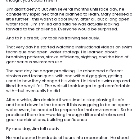
thought you couldn’t swim.”
Jim didn’t deny it. But with several months until race day, he
confidently explained that he planned to learn. Mary pressed a
little further—this wasn’t a pool swim, after all, but a long open-
water race. Jim smiled and said he was actually looking
forward to the challenge. Everyone would be surprised.
And to his credit, Jim took his training seriously.
That very day he started watching instructional videos on swim
technique and open-water strategy. He learned about
breathing patterns, stroke efficiency, sighting, and the kind of
gear serious swimmers use.
The next day, he began practicing. He rehearsed different
strokes and techniques, with and without goggles, getting
used to how they changed his vision. He tried a swim cap and
liked the way it felt. The wetsuit took longer to get comfortable
with—but eventually he did.
After a while, Jim decided it was time to stop playing it safe
and head down to the beach. If this was going to be an open-
water swim, he needed to prepare for that environment. So he
practiced there too—working through different strokes and
gear combinations, building confidence.
HOME
By race day, Jim felt ready.
ARTICLES
He had poured hundreds of hours into preparation. He stood