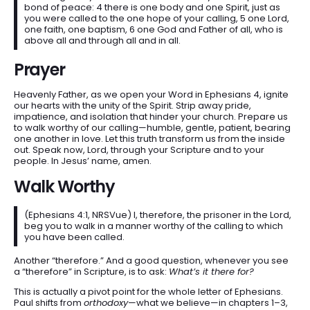
bond of peace: 4 there is one body and one Spirit, just as
you were called to the one hope of your calling, 5 one Lord,
one faith, one baptism, 6 one God and Father of all, who is
above all and through all and in all.
Prayer
Heavenly Father, as we open your Word in Ephesians 4, ignite
our hearts with the unity of the Spirit. Strip away pride,
impatience, and isolation that hinder your church. Prepare us
to walk worthy of our calling—humble, gentle, patient, bearing
one another in love. Let this truth transform us from the inside
out. Speak now, Lord, through your Scripture and to your
people. In Jesus’ name, amen.
Walk Worthy
(Ephesians 4:1, NRSVue) I, therefore, the prisoner in the Lord,
beg you to walk in a manner worthy of the calling to which
you have been called.
Another “therefore.” And a good question, whenever you see
a “therefore” in Scripture, is to ask:
What’s it there for?
This is actually a pivot point for the whole letter of Ephesians.
Paul shifts from
orthodoxy
—what we believe—in chapters 1–3,