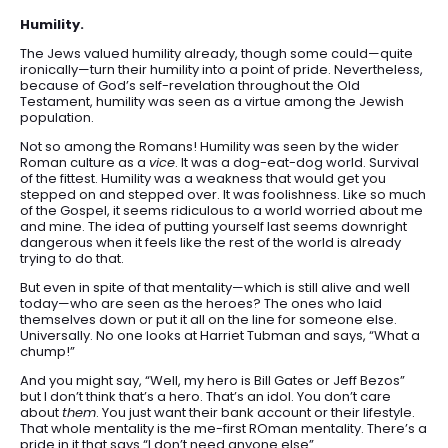
Humility.
The Jews valued humility already, though some could—quite
ironically—turn their humility into a point of pride. Nevertheless,
because of God’s self-revelation throughout the Old
Testament, humility was seen as a virtue among the Jewish
population.
Not so among the Romans! Humility was seen by the wider
Roman culture as a
vice
. It was a dog-eat-dog world. Survival
of the fittest. Humility was a weakness that would get you
stepped on and stepped over. It was foolishness. Like so much
of the Gospel, it seems ridiculous to a world worried about me
and mine. The idea of putting yourself last seems downright
dangerous when it feels like the rest of the world is already
trying to do that.
But even in spite of that mentality—which is still alive and well
today—who are seen as the heroes? The ones who laid
themselves down or put it all on the line for someone else.
Universally. No one looks at Harriet Tubman and says, “What a
chump!”
And you might say, “Well, my hero is Bill Gates or Jeff Bezos”
but I don’t think that’s a hero. That’s an idol. You don’t care
about
them
. You just want their bank account or their lifestyle.
That whole mentality is the me-first ROman mentality. There’s a
pride in it that says “I don’t need anyone else”