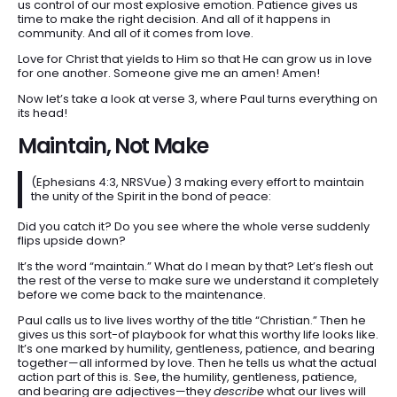
us control of our most explosive emotion. Patience gives us
time to make the right decision. And all of it happens in
community. And all of it comes from love.
Love for Christ that yields to Him so that He can grow us in love
for one another. Someone give me an amen! Amen!
Now let’s take a look at verse 3, where Paul turns everything on
its head!
Maintain, Not Make
(Ephesians 4:3, NRSVue) 3 making every effort to maintain
the unity of the Spirit in the bond of peace:
Did you catch it? Do you see where the whole verse suddenly
flips upside down?
It’s the word “maintain.” What do I mean by that? Let’s flesh out
the rest of the verse to make sure we understand it completely
before we come back to the maintenance.
Paul calls us to live lives worthy of the title “Christian.” Then he
gives us this sort-of playbook for what this worthy life looks like.
It’s one marked by humility, gentleness, patience, and bearing
together—all informed by love. Then he tells us what the actual
action part of this is. See, the humility, gentleness, patience,
and bearing are adjectives—they
describe
what our lives will