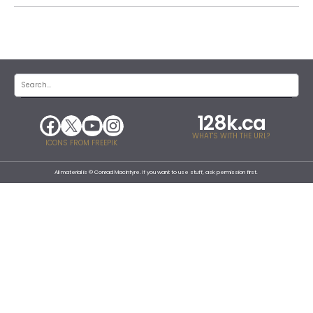
128k.ca
WHAT'S WITH THE URL?
ICONS FROM FREEPIK
All material is © Conrad MacIntyre. If you want to use stuff, ask permission first.