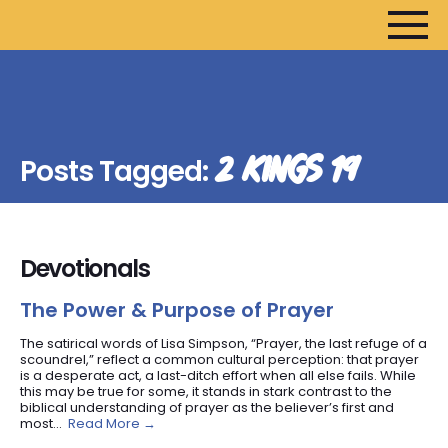
HOME
ARTICLES
2 KINGS 19
Posts Tagged:
DEVOTIONALS
SERMONS
FANEDITS
Devotionals
SONGCRAFT
ABOUT
The Power & Purpose of Prayer
The satirical words of Lisa Simpson, “Prayer, the last refuge of a
scoundrel,” reflect a common cultural perception: that prayer
is a desperate act, a last-ditch effort when all else fails. While
this may be true for some, it stands in stark contrast to the
biblical understanding of prayer as the believer’s first and
most...
Read More →