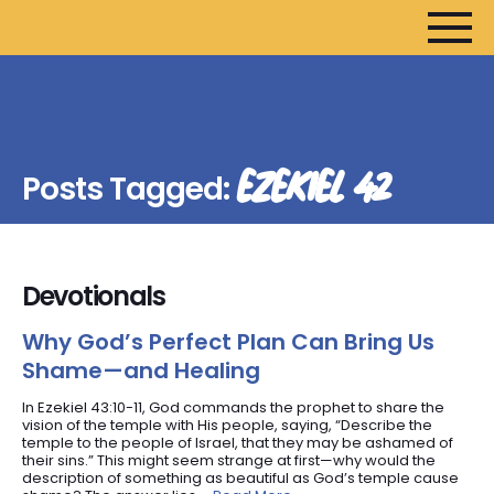
HOME
ARTICLES
EZEKIEL 42
Posts Tagged:
DEVOTIONALS
SERMONS
FANEDITS
Devotionals
SONGCRAFT
ABOUT
Why God’s Perfect Plan Can Bring Us
Shame—and Healing
In Ezekiel 43:10-11, God commands the prophet to share the
vision of the temple with His people, saying, “Describe the
temple to the people of Israel, that they may be ashamed of
their sins.” This might seem strange at first—why would the
description of something as beautiful as God’s temple cause