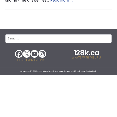
shame? The answer lies...
Read More →
128k.ca
WHAT'S WITH THE URL?
ICONS FROM FREEPIK
All material is © Conrad MacIntyre. If you want to use stuff, ask permission first.