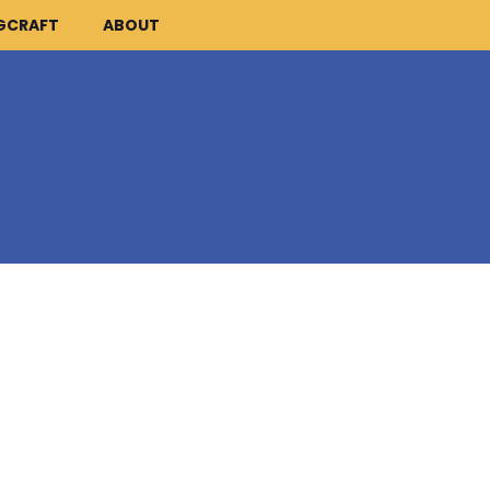
GCRAFT
ABOUT