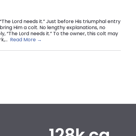
“The Lord needs it.” Just before His triumphal entry
 bring Him a colt. No lengthy explanations, no
y, “The Lord needs it.” To the owner, this colt may
k,...
Read More →
128k.ca