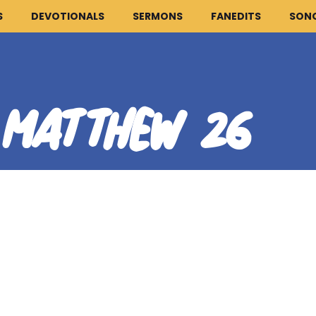
S
DEVOTIONALS
SERMONS
FANEDITS
SON
MATTHEW 26
:
HOME
ARTICLES
DEVOTIONALS
SERMONS
FANEDITS
SONGCRAFT
ABOUT