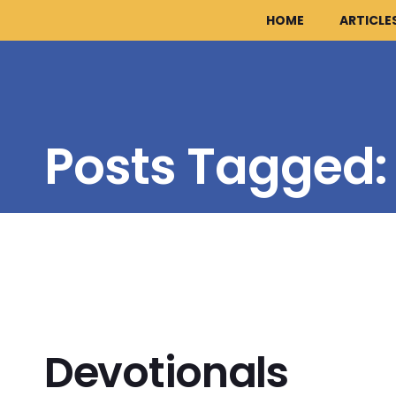
HOME
ARTICLE
Posts Tagged
Devotionals