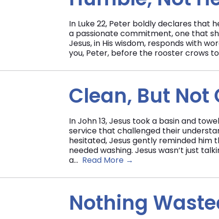
In Luke 22, Peter boldly declares that he
a passionate commitment, one that show
Jesus, in His wisdom, responds with wor
you, Peter, before the rooster crows to
Clean, But Not
In John 13, Jesus took a basin and towel
service that challenged their understa
hesitated, Jesus gently reminded him tha
needed washing. Jesus wasn’t just talk
a...
Read More →
Nothing Wasted