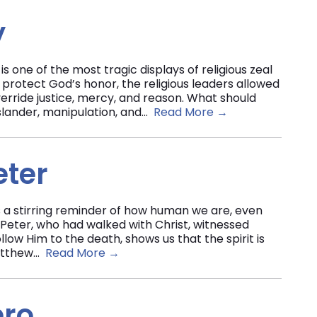
y
is one of the most tragic displays of religious zeal
 protect God’s honor, the religious leaders allowed
erride justice, mercy, and reason. What should
lander, manipulation, and...
Read More →
eter
 a stirring reminder of how human we are, even
 Peter, who had walked with Christ, witnessed
low Him to the death, shows us that the spirit is
atthew...
Read More →
ero