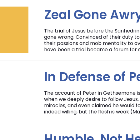
Zeal Gone Awr
The trial of Jesus before the Sanhedrin 
gone wrong. Convinced of their duty to
their passions and mob mentality to ov
have been a trial became a forum for s
In Defense of P
The account of Peter in Gethsemane is
when we deeply desire to follow Jesus.
miracles, and even claimed he would fol
indeed willing, but the flesh is weak (M
Humble, Not H