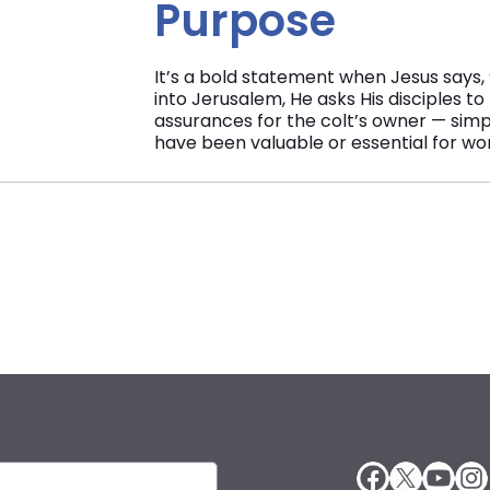
Purpose
It’s a bold statement when Jesus says, 
into Jerusalem, He asks His disciples to
assurances for the colt’s owner — simpl
have been valuable or essential for wor