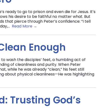
’s ready to go to prison and even die for Jesus. It’s
s his desire to be faithful no matter what. But
ds that pierce through Peter’s confidence: “I tell
day,...
Read More →
 Clean Enough
 to wash the disciples’ feet, a humbling act of
nding of cleanliness and purity. When Peter
t, while he was already “clean,” his feet still
ing about physical cleanliness—He was highlighting
: Trusting God’s