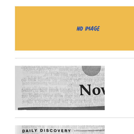
NO IMAGE