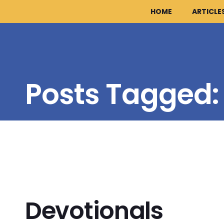
HOME
ARTICLE
Posts Tagged
Devotionals