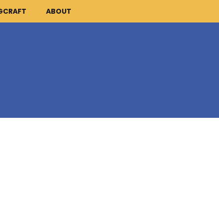
GCRAFT
ABOUT