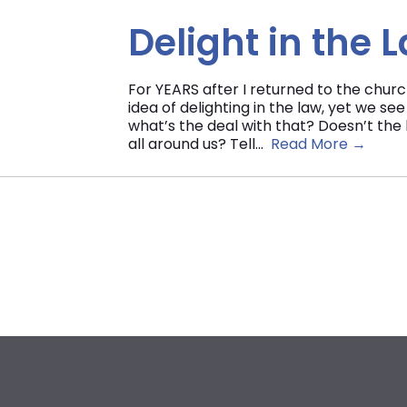
Delight in the 
For YEARS after I returned to the chur
idea of delighting in the law, yet we se
what’s the deal with that? Doesn’t the 
all around us? Tell...
Read More →