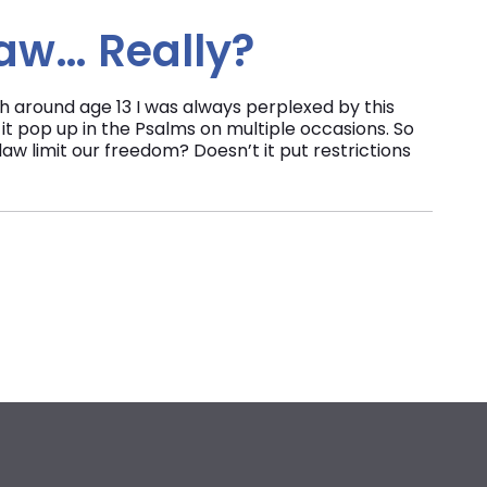
Law… Really?
ch around age 13 I was always perplexed by this
e it pop up in the Psalms on multiple occasions. So
law limit our freedom? Doesn’t it put restrictions