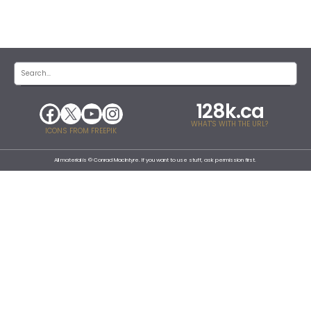
128k.ca
WHAT'S WITH THE URL?
ICONS FROM FREEPIK
All material is © Conrad MacIntyre. If you want to use stuff, ask permission first.