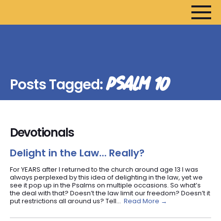
HOME
ARTICLES
PSALM 10
Posts Tagged:
DEVOTIONALS
SERMONS
FANEDITS
Devotionals
SONGCRAFT
ABOUT
Delight in the Law… Really?
For YEARS after I returned to the church around age 13 I was
always perplexed by this idea of delighting in the law, yet we
see it pop up in the Psalms on multiple occasions. So what’s
the deal with that? Doesn’t the law limit our freedom? Doesn’t it
put restrictions all around us? Tell...
Read More →