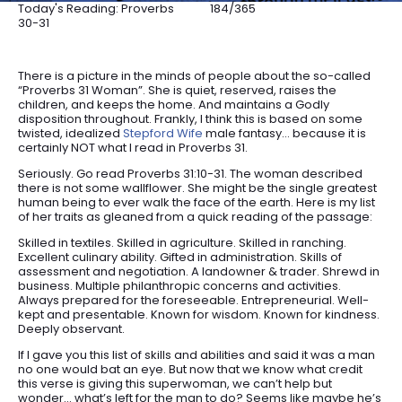
Today's Reading: Proverbs
184/365
30-31
There is a picture in the minds of people about the so-called
“Proverbs 31 Woman”. She is quiet, reserved, raises the
children, and keeps the home. And maintains a Godly
disposition throughout. Frankly, I think this is based on some
twisted, idealized
Stepford Wife
male fantasy… because it is
certainly NOT what I read in Proverbs 31.
Seriously. Go read Proverbs 31:10-31. The woman described
there is not some wallflower. She might be the single greatest
human being to ever walk the face of the earth. Here is my list
of her traits as gleaned from a quick reading of the passage:
Skilled in textiles. Skilled in agriculture. Skilled in ranching.
Excellent culinary ability. Gifted in administration. Skills of
assessment and negotiation. A landowner & trader. Shrewd in
business. Multiple philanthropic concerns and activities.
Always prepared for the foreseeable. Entrepreneurial. Well-
kept and presentable. Known for wisdom. Known for kindness.
Deeply observant.
If I gave you this list of skills and abilities and said it was a man
no one would bat an eye. But now that we know what credit
this verse is giving this superwoman, we can’t help but
wonder… what’s left for the man to do? Seems like maybe he’s