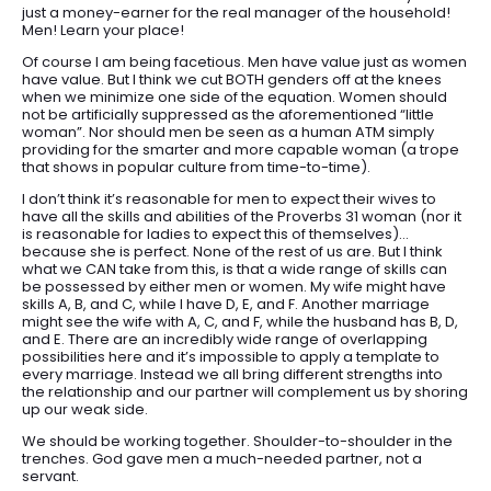
just a money-earner for the real manager of the household!
Men! Learn your place!
Of course I am being facetious. Men have value just as women
have value. But I think we cut BOTH genders off at the knees
when we minimize one side of the equation. Women should
not be artificially suppressed as the aforementioned “little
woman”. Nor should men be seen as a human ATM simply
providing for the smarter and more capable woman (a trope
that shows in popular culture from time-to-time).
I don’t think it’s reasonable for men to expect their wives to
have all the skills and abilities of the Proverbs 31 woman (nor it
is reasonable for ladies to expect this of themselves)…
because she is perfect. None of the rest of us are. But I think
what we CAN take from this, is that a wide range of skills can
be possessed by either men or women. My wife might have
skills A, B, and C, while I have D, E, and F. Another marriage
might see the wife with A, C, and F, while the husband has B, D,
and E. There are an incredibly wide range of overlapping
possibilities here and it’s impossible to apply a template to
every marriage. Instead we all bring different strengths into
the relationship and our partner will complement us by shoring
up our weak side.
We should be working together. Shoulder-to-shoulder in the
trenches. God gave men a much-needed partner, not a
servant.