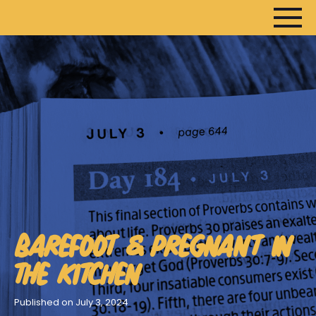
HOME
ARTICLES
DEVOTIONALS
SERMONS
FANEDITS
BAREFOOT & PREGNANT IN
SONGCRAFT
ABOUT
THE KITCHEN
Published on July 3, 2024