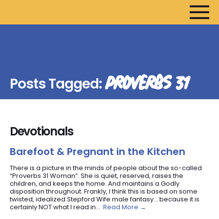
HOME
ARTICLES
PROVERBS 31
Posts Tagged:
DEVOTIONALS
SERMONS
FANEDITS
Devotionals
SONGCRAFT
ABOUT
Barefoot & Pregnant in the Kitchen
There is a picture in the minds of people about the so-called
“Proverbs 31 Woman”. She is quiet, reserved, raises the
children, and keeps the home. And maintains a Godly
disposition throughout. Frankly, I think this is based on some
twisted, idealized Stepford Wife male fantasy… because it is
certainly NOT what I read in...
Read More →