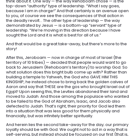
think about it. One way — the way Rehoboam chose — is the
top-down “authority” type of leadership. “What I say goes,
because I am in charge!” And that certainly is an avenue open
to you, of course we see the consequences of that action in
the deadly revolt… The other type of leadership — the way
demonstrated by Jesus — is a bottom-up “servant” type of
leadership. “We’re moving in this direction because I have
sought the Lord and it is what is best for all of us.”
And that would be a great take-away, but there’s more to the
story!
After this, Jeroboam — now in charge of most of Israel (the
territory of 10 tribes) — decided that people would want to go
back to Jerusalem (Rehoboam’s territory) to worship God. So
what solution does this bright bulb come up with? Rather than
building a temple to Yahweh, the God who GAVE HIM THIS
KINGSHIP, he instead chose to bring back the golden calves of
Aaron and say that THESE are the gos who brought Israel out of
Egypt! Upon seeing this, the Levites abandoned their land and
moved to Judah. And those among the populace who wanted
to be failed to the God of Abraham, Isaac, and Jacob also
defected to Judah. That’s right, their priority for God led them
into a situation that was less good for them physically and
financially, but was infinitely better spiritually.
And herein lies the second take-away for the day; our primary
loyalty should be with God. We ought not to act in a way that is
self-serving, but instead should be focused on our first (that is,