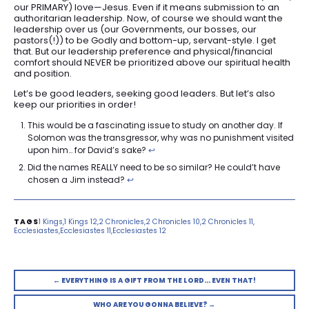
our PRIMARY) love—Jesus. Even if it means submission to an
authoritarian leadership. Now, of course we should want the
leadership over us (our Governments, our bosses, our
pastors(!)) to be Godly and bottom-up, servant-style. I get
that. But our leadership preference and physical/financial
comfort should NEVER be prioritized above our spiritual health
and position.
Let’s be good leaders, seeking good leaders. But let’s also
keep our priorities in order!
This would be a fascinating issue to study on another day. If
Solomon was the transgressor, why was no punishment visited
upon him… for David’s sake?
↩︎
Did the names REALLY need to be so similar? He could’t have
chosen a Jim instead?
↩︎
1 Kings
1 Kings 12
2 Chronicles
2 Chronicles 10
2 Chronicles 11
Ecclesiastes
Ecclesiastes 11
Ecclesiastes 12
← EVERYTHING IS A GIFT FROM THE LORD… EVEN THAT!
WHO ARE YOU GONNA BELIEVE? →