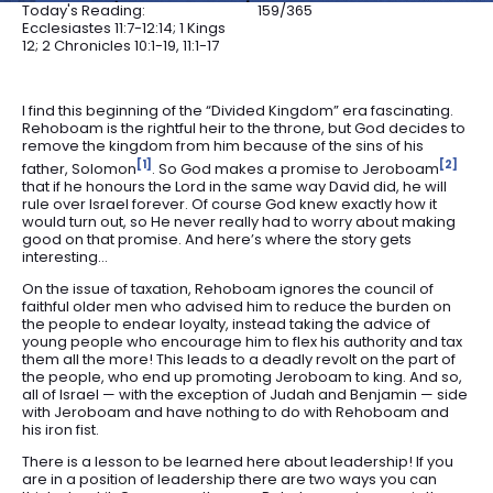
Today's Reading:
159/365
Ecclesiastes 11:7-12:14; 1 Kings
12; 2 Chronicles 10:1-19, 11:1-17
I find this beginning of the “Divided Kingdom” era fascinating.
Rehoboam is the rightful heir to the throne, but God decides to
remove the kingdom from him because of the sins of his
1
2
father, Solomon
. So God makes a promise to Jeroboam
that if he honours the Lord in the same way David did, he will
rule over Israel forever. Of course God knew exactly how it
would turn out, so He never really had to worry about making
good on that promise. And here’s where the story gets
interesting…
On the issue of taxation, Rehoboam ignores the council of
faithful older men who advised him to reduce the burden on
the people to endear loyalty, instead taking the advice of
young people who encourage him to flex his authority and tax
them all the more! This leads to a deadly revolt on the part of
the people, who end up promoting Jeroboam to king. And so,
all of Israel — with the exception of Judah and Benjamin — side
with Jeroboam and have nothing to do with Rehoboam and
his iron fist.
There is a lesson to be learned here about leadership! If you
are in a position of leadership there are two ways you can