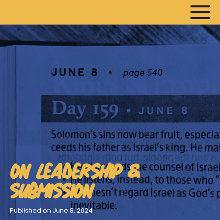
HOME
ARTICLES
DEVOTIONALS
SERMONS
ON LEADERSHIP &
FANEDITS
SONGCRAFT
SUBMISSION
ABOUT
Published on June 8, 2024